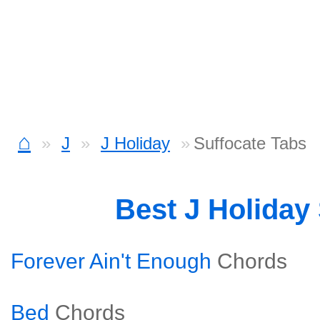
⌂
J
J Holiday
Suffocate Tabs
Best J Holiday
Forever Ain't Enough
Chords
Bed
Chords