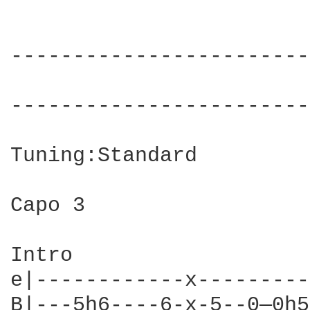
------------------------
                        
------------------------
Tuning:Standard

Capo 3

Intro

e|------------x---------
B|---5h6----6-x-5--0—0h5