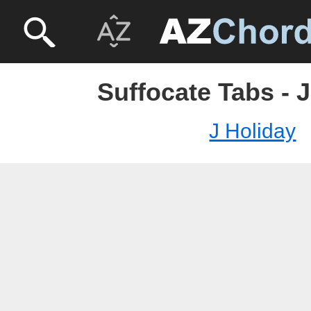
Suffocate Tabs - 
J Holiday