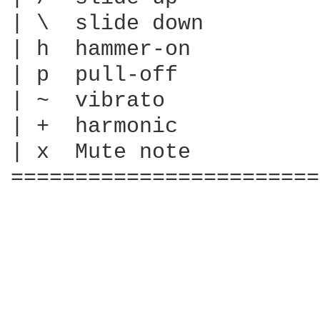
| \  slide down

| h  hammer-on

| p  pull-off

| ~  vibrato

| +  harmonic

| x  Mute note

========================