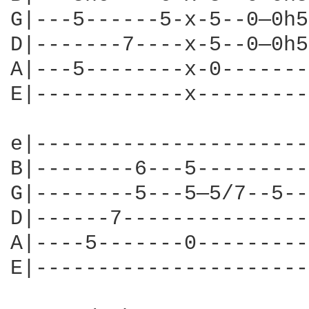
G|---5------5-x-5--0—0h5
D|-------7----x-5--0—0h5
A|---5--------x-0-------
E|------------x---------
e|----------------------
B|--------6---5---------
G|--------5---5—5/7--5--
D|------7---------------
A|----5-------0---------
E|----------------------