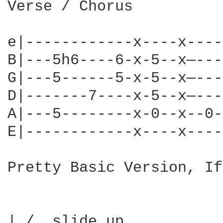
Verse / Chorus

e|------------x----x----
B|---5h6----6-x-5--x—---
G|---5------5-x-5--x—---
D|-------7----x-5--x—---
A|---5--------x-0--x--0-
E|------------x----x----
Pretty Basic Version, If
| /  slide up
