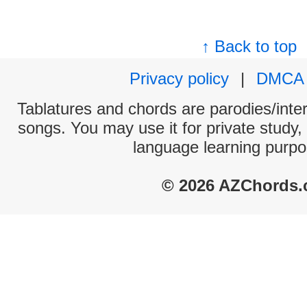
↑ Back to top
Privacy policy
|
DMCA
Tablatures and chords are parodies/interp
songs. You may use it for private study,
language learning purpo
© 2026 AZChords