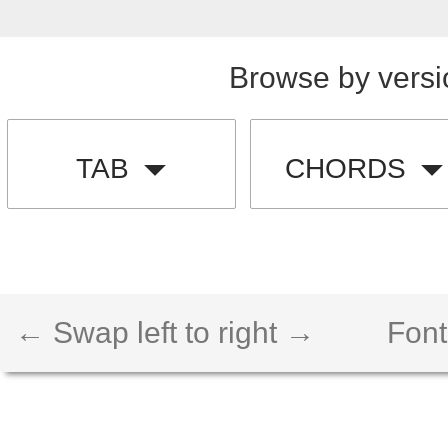
Browse by versi
TAB
CHORDS
← Swap left to right →
Font