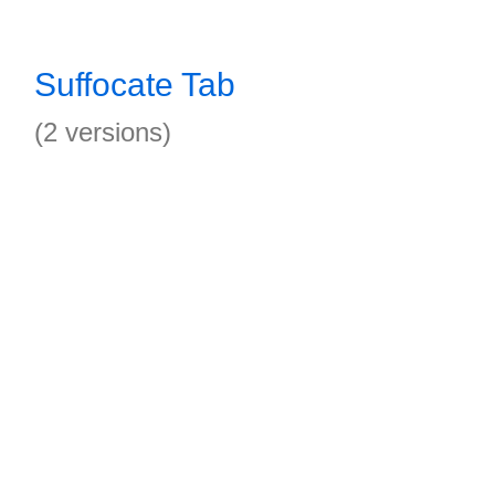
Suffocate Tab
(2 versions)