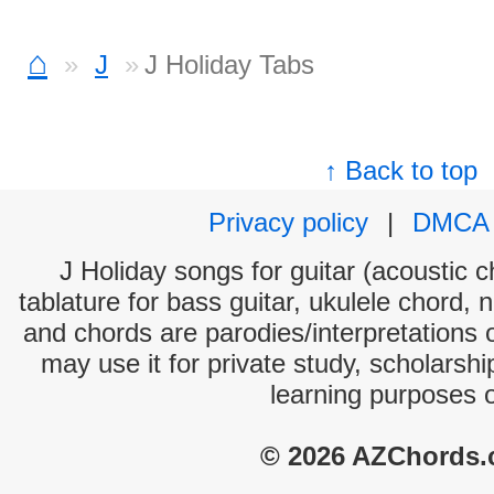
⌂
J
J Holiday Tabs
↑ Back to top
Privacy policy
|
DMCA
J Holiday songs for guitar (acoustic c
tablature for bass guitar, ukulele chord, 
and chords are parodies/interpretations o
may use it for private study, scholarsh
learning purposes 
© 2026 AZChords