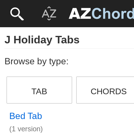
J Holiday Tabs
Browse by type:
TAB
CHORDS
Bed Tab
(1 version)