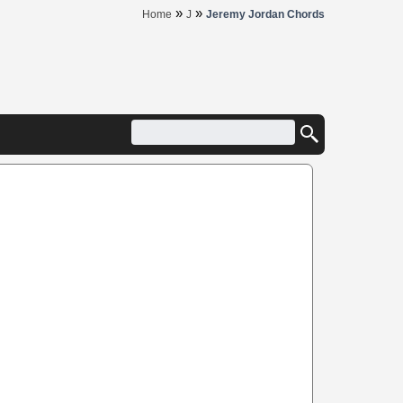
»
»
Home
J
Jeremy Jordan Chords