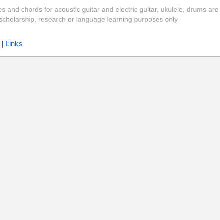
es and chords for acoustic guitar and electric guitar, ukulele, drums are
y, scholarship, research or language learning purposes only
|
Links