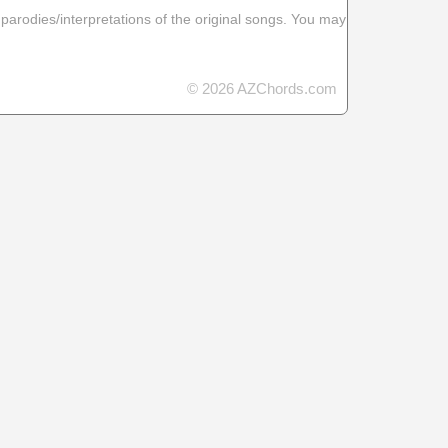
 parodies/interpretations of the original songs. You may
© 2026 AZChords.com