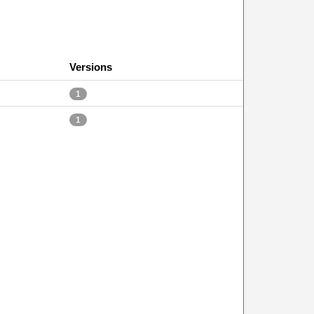
Versions
1
1