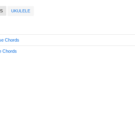
S
UKULELE
ose Chords
e Chords