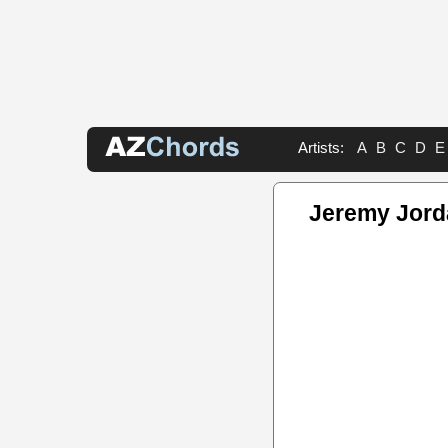
Artists:
A
B
C
D
E
Jeremy Jord