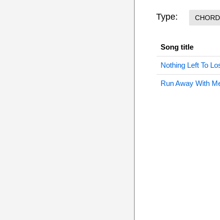
Type:
CHORD
Song title
Nothing Left To L
Run Away With M