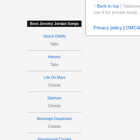
↑ Back to top
| Tablatur
use it for private stud
Best Jeremy Jordan Songs
Privacy policy
|
DMCA
Space Oddity
Tabs
Heroes
Tabs
Life On Mars
Chords
Starman
Chords
Moonage Daydream
Chords
Wonderwall Chords