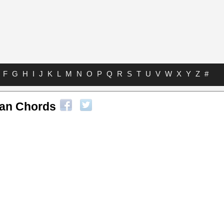
F
G
H
I
J
K
L
M
N
O
P
Q
R
S
T
U
V
W
X
Y
Z
#
an Chords