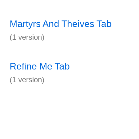
Martyrs And Theives Tab
(1 version)
Refine Me Tab
(1 version)