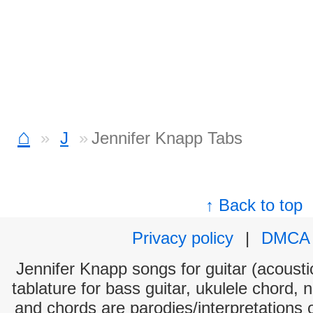
⌂
J
Jennifer Knapp Tabs
↑ Back to top
Privacy policy
|
DMCA
Jennifer Knapp songs for guitar (acoustic
tablature for bass guitar, ukulele chord, 
and chords are parodies/interpretations o