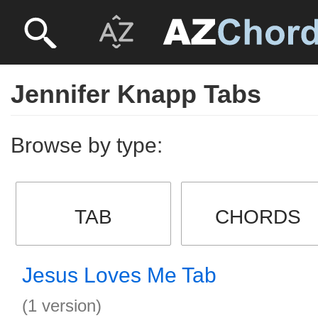
Jennifer Knapp Tabs
Browse by type:
TAB
CHORDS
Jesus Loves Me Tab
(1 version)