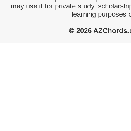
may use it for private study, scholarsh
learning purposes 
© 2026 AZChords