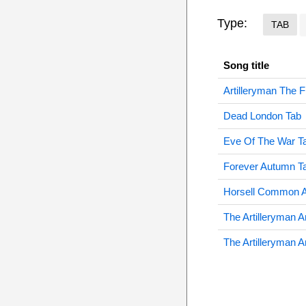
Type:
TAB
Song title
Artilleryman The 
Dead London Tab
Eve Of The War T
Forever Autumn T
Horsell Common A
The Artilleryman 
The Artilleryman 