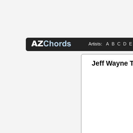
Artists:
A
B
C
D
E
Jeff Wayne 