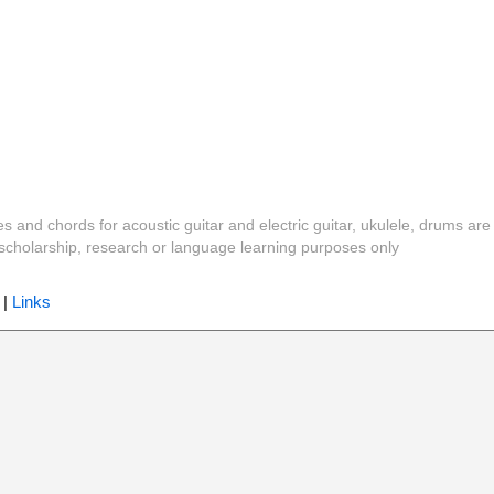
es and chords for acoustic guitar and electric guitar, ukulele, drums are
y, scholarship, research or language learning purposes only
|
Links