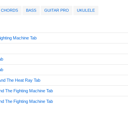
CHORDS
BASS
GUITAR PRO
UKULELE
Fighting Machine Tab
ab
ab
nd The Heat Ray Tab
And The Fighting Machine Tab
And The Fighting Machine Tab