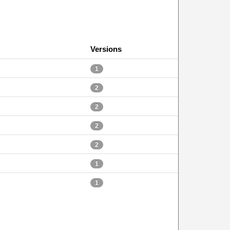
Versions
1
2
2
2
2
1
1