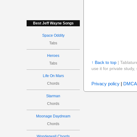
Best Jeff Wayne Songs
Space Oddity
Tabs
Heroes
↑ Back to top
| Tablatur
Tabs
use it for private stud
Life On Mars
Privacy policy
|
DMCA
Chords
Starman
Chords
Moonage Daydream
Chords
Wonderwall Chords