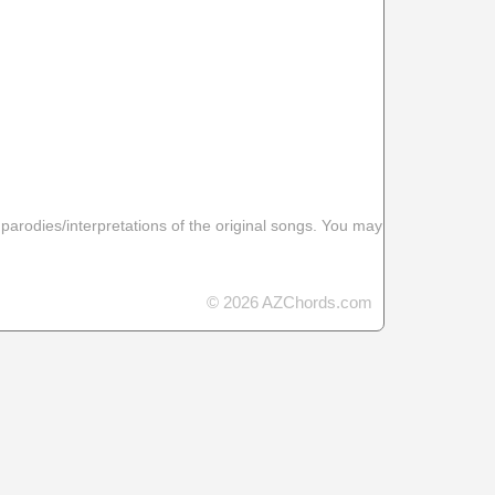
 parodies/interpretations of the original songs. You may
© 2026 AZChords.com