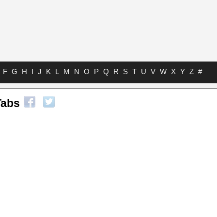
F
G
H
I
J
K
L
M
N
O
P
Q
R
S
T
U
V
W
X
Y
Z
#
Tabs