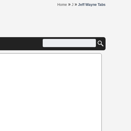
»
»
Home
J
Jeff Wayne Tabs