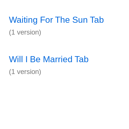
Waiting For The Sun Tab
(1 version)
Will I Be Married Tab
(1 version)