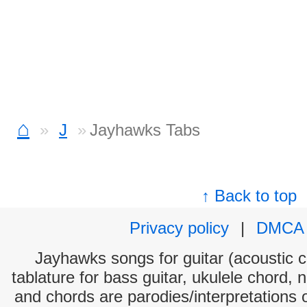
⌂
J
Jayhawks Tabs
↑ Back to top
Privacy policy
|
DMCA
Jayhawks songs for guitar (acoustic ch
tablature for bass guitar, ukulele chord, 
and chords are parodies/interpretations o