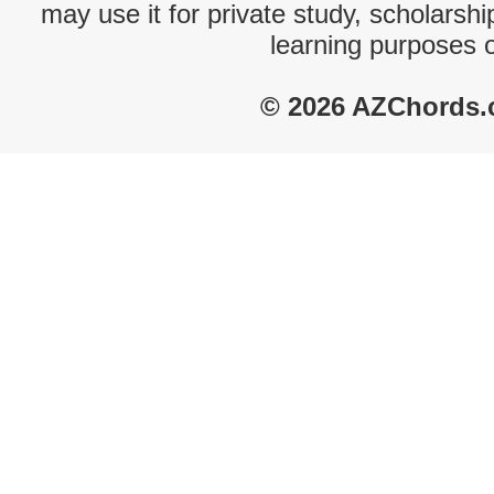
may use it for private study, scholarsh
learning purposes 
© 2026 AZChords