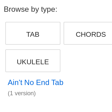
Browse by type:
TAB
CHORDS
UKULELE
Ain't No End Tab
(1 version)