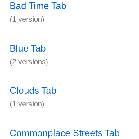
Bad Time Tab
(1 version)
Blue Tab
(2 versions)
Clouds Tab
(1 version)
Commonplace Streets Tab