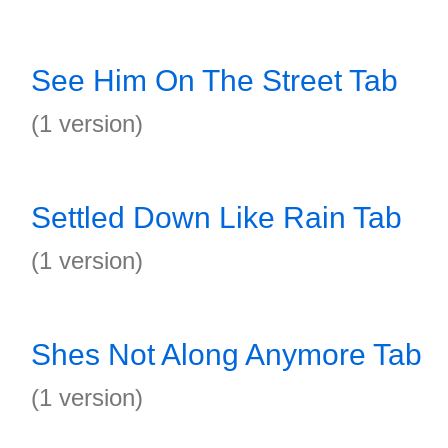
See Him On The Street Tab
(1 version)
Settled Down Like Rain Tab
(1 version)
Shes Not Along Anymore Tab
(1 version)