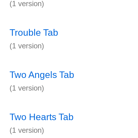
(1 version)
Trouble Tab
(1 version)
Two Angels Tab
(1 version)
Two Hearts Tab
(1 version)