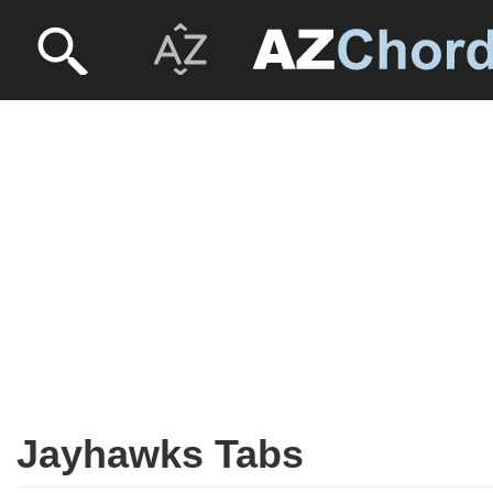
Jayhawks Tabs