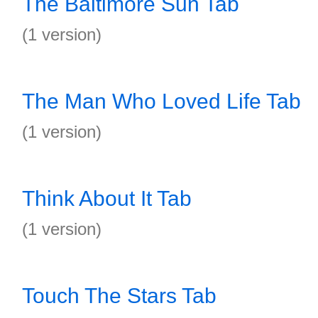
The Baltimore Sun Tab
(1 version)
The Man Who Loved Life Tab
(1 version)
Think About It Tab
(1 version)
Touch The Stars Tab