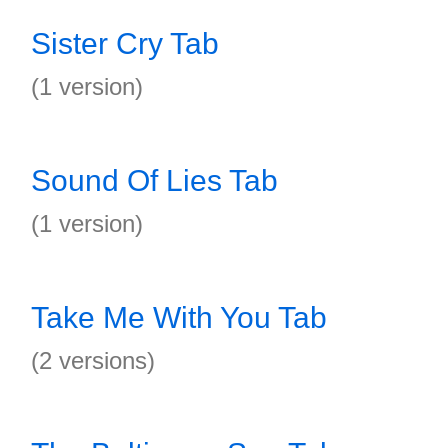
Sister Cry Tab
(1 version)
Sound Of Lies Tab
(1 version)
Take Me With You Tab
(2 versions)