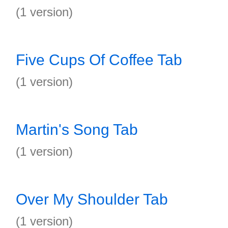
(1 version)
Five Cups Of Coffee Tab
(1 version)
Martin's Song Tab
(1 version)
Over My Shoulder Tab
(1 version)