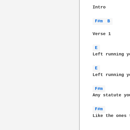
Intro

F#m 
B 
Verse 1

E 
Left running y
E 
Left running y
F#m 
Any statute yo
F#m 
Like the ones 