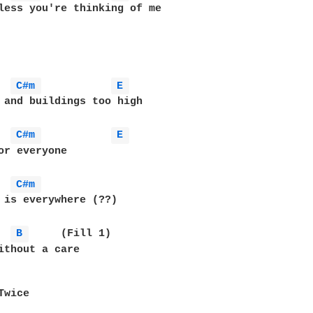
less you're thinking of me

C#m 
E 
 and buildings too high

C#m 
E 
C#m 
 is everywhere (??)

B 
	(Fill 1)

ithout a care

wice
