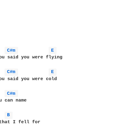
C#m 
E 
ou said you were flying

C#m 
E 
ou said you were cold

C#m 
u can name

B 
that I fell for
