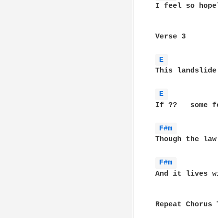
I feel so hope
Verse 3

E 
This landslide
E 
If ??	some for everyone

F#m 
Though the law
F#m 
And it lives w
Repeat Chorus T