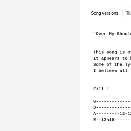
Song versions:
Ta
"Over My Should
This song is o
It appears to 
Some of the ly
I believe all 
Fill 1

G-------------
D-------------
A---------12-1
E--12h15------