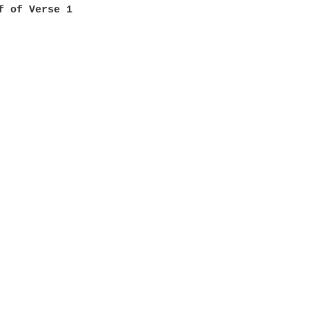
f of Verse 1
