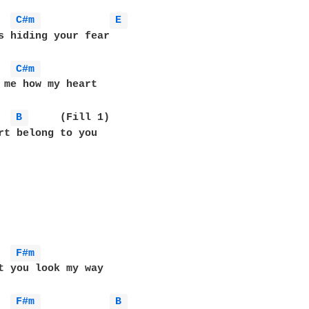
C#m 
E 
s hiding your fear

C#m 
 me how my heart

B 
	(Fill 1)

t belong to you	

F#m 
t you look my way

F#m 
B 