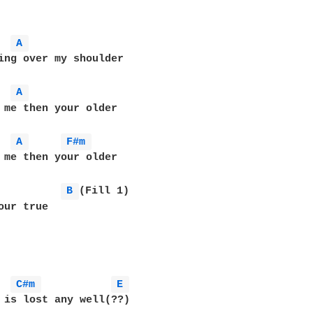
A 
ing over my shoulder

A 
 me then your older

A 
F#m 
 me then your older

B 
(Fill 1)

our true

C#m 
E 
 is lost any well(??)
