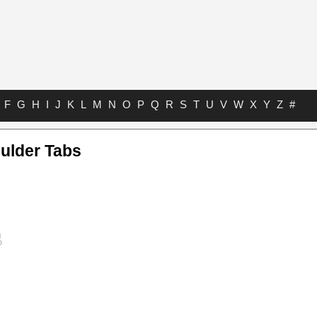
F
G
H
I
J
K
L
M
N
O
P
Q
R
S
T
U
V
W
X
Y
Z
#
ulder Tabs