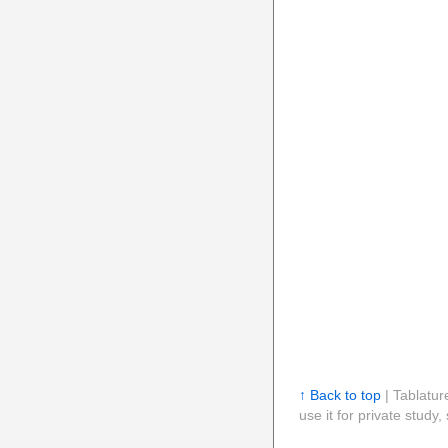
↑ Back to top
| Tablatur
use it for private stud