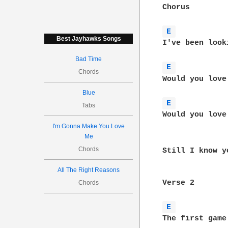
Chorus

E 
Best Jayhawks Songs
I've been look
Bad Time
E 
Chords
Would you love
Blue
E 
Tabs
Would you love
I'm Gonna Make You Love
Me
Chords
Still I know y
All The Right Reasons
Verse 2

Chords
E 
The first game