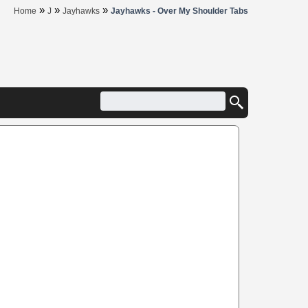
»
»
»
Home
J
Jayhawks
Jayhawks - Over My Shoulder Tabs