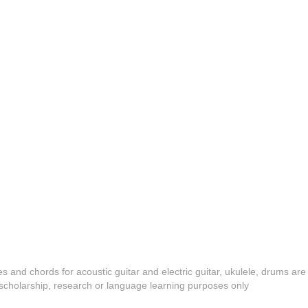
es and chords for acoustic guitar and electric guitar, ukulele, drums are
y, scholarship, research or language learning purposes only