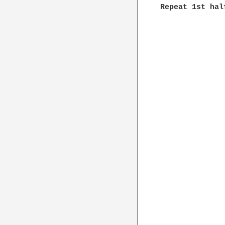
Repeat 1st hal