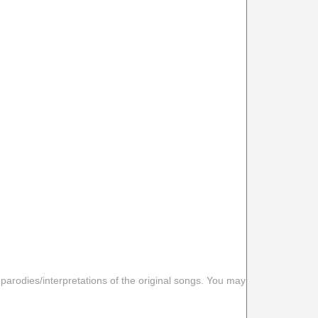
 parodies/interpretations of the original songs. You may