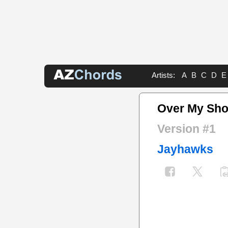
Artists:
A
B
C
D
E
Over My Sho
Version #1
Jayhawks