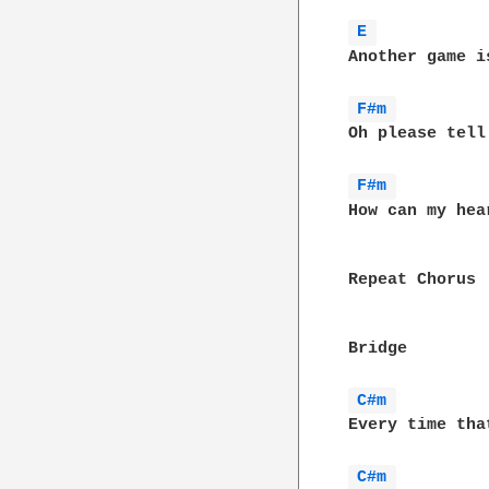
E 
Another game i
F#m 
Oh please tell
F#m 
How can my hear
Repeat Chorus

Bridge

C#m 
Every time tha
C#m 