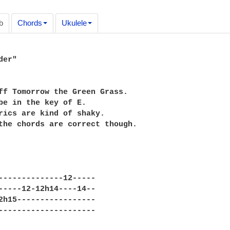
b
Chords
Ukulele
er"

ff Tomorrow the Green Grass.

be in the key of E.

rics are kind of shaky.

the chords are correct though.

--------------12-----

-----12-12h14----14--

2h15-----------------

---------------------
