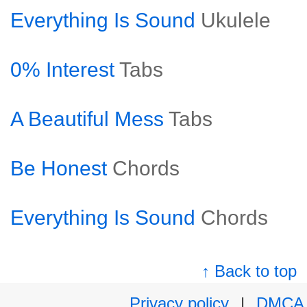
Everything Is Sound
Ukulele
0% Interest
Tabs
A Beautiful Mess
Tabs
Be Honest
Chords
Everything Is Sound
Chords
↑ Back to top
Privacy policy
|
DMCA