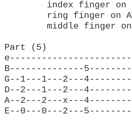
	index finger on low E

	ring finger on A

	middle finger on BOTH! D and G (kinda bend it..or figure out something else..whatever)

Part (5)

e-----------------------
B--------------5--------
G--1---1---2---4--------
D--2---1---2---4--------
A--2---2---x---4--------
E--0---0---2---5--------