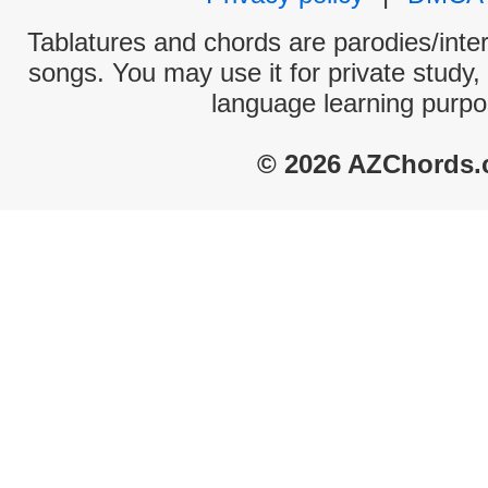
Tablatures and chords are parodies/interp
songs. You may use it for private study,
language learning purpo
© 2026 AZChords