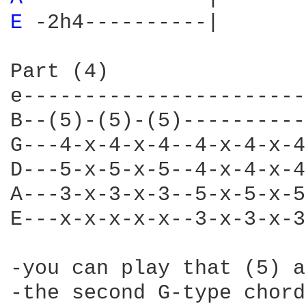
E 
-2h4----------|

Part (4)

e-----------------------
B--(5)-(5)-(5)----------
G---4-x-4-x-4--4-x-4-x-4
D---5-x-5-x-5--4-x-4-x-4
A---3-x-3-x-3--5-x-5-x-5
E---x-x-x-x-x--3-x-3-x-3
-you can play that (5) a
-the second G-type chord