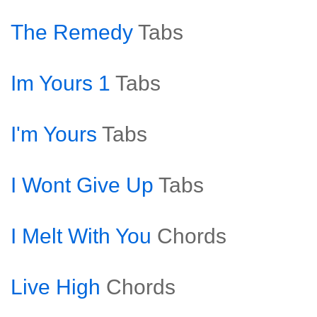
The Remedy
Tabs
Im Yours 1
Tabs
I'm Yours
Tabs
I Wont Give Up
Tabs
I Melt With You
Chords
Live High
Chords