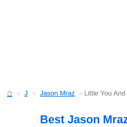
⌂
J
Jason Mraz
Little You And
Best Jason Mra