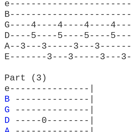
e-----------------------
B-----------------------
G----4----4----4----4---
D----5----5----5----5---
A--3---3-----3---3------
E-------3---3-----3---3-
Part (3)

B 
G 
D 
A 