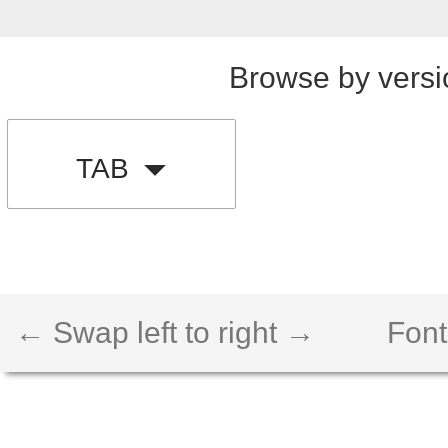
Browse by versi
TAB
← Swap left to right →
Font