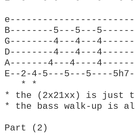
								  
e-----------------------
B--------5---5---5------
G--------4---4---4------
D--------4---4---4------
A-------4---4----4------
E--2-4-5---5---5----5h7-
   * *

* the (2x21xx) is just t
* the bass walk-up is al
Part (2)
