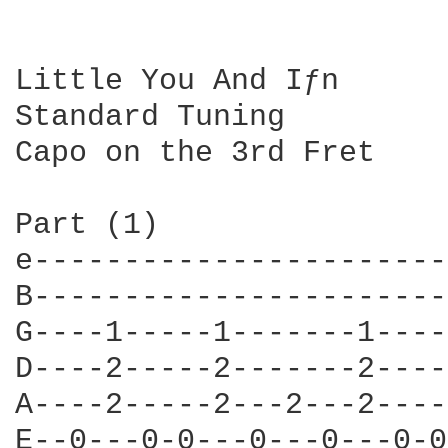
Little You And Iƒn

Standard Tuning

Capo on the 3rd Fret

Part (1)

e-----------------------
B-----------------------
G----1-----1-------1----
D----2-----2-------2----
A----2-----2---2---2----
E--0---0-0---0---0---0-0