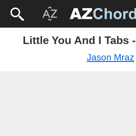
Little You And I Tabs
Jason Mraz