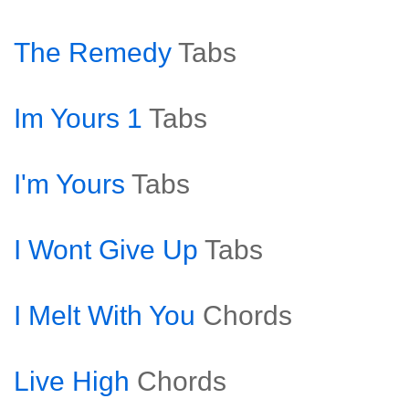
The Remedy
Tabs
Im Yours 1
Tabs
I'm Yours
Tabs
I Wont Give Up
Tabs
I Melt With You
Chords
Live High
Chords