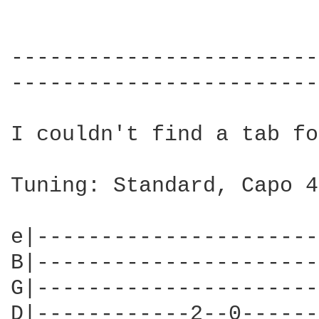
------------------------
------------------------
I couldn't find a tab fo
Tuning: Standard, Capo 4

                        
e|----------------------
B|----------------------
G|----------------------
D|------------2--0------