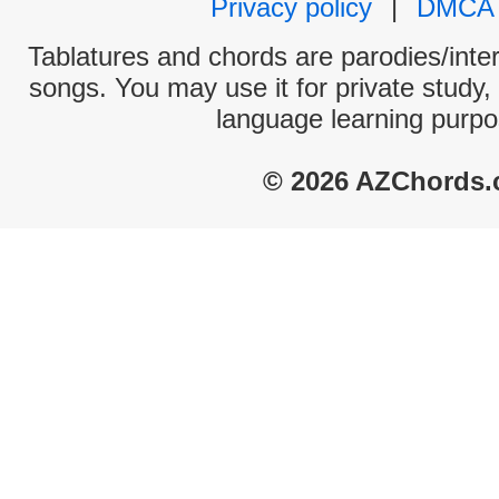
Privacy policy
|
DMCA
Tablatures and chords are parodies/interp
songs. You may use it for private study,
language learning purpo
© 2026 AZChords