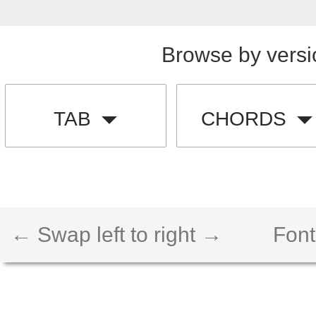
Browse by versi
TAB
CHORDS
← Swap left to right →
Font