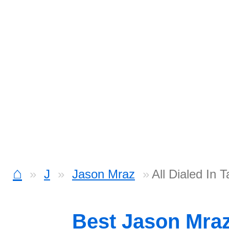
⌂
J
Jason Mraz
All Dialed In 
Best Jason Mra