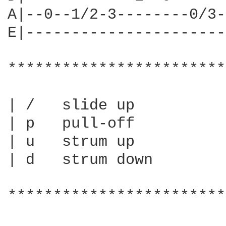
A|--0--1/2-3--------0/3-
E|----------------------
************************
| /   slide up

| p   pull-off

| u   strum up

| d   strum down

************************