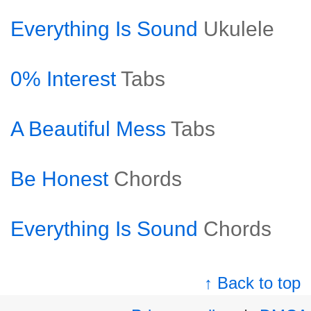
Everything Is Sound
Ukulele
0% Interest
Tabs
A Beautiful Mess
Tabs
Be Honest
Chords
Everything Is Sound
Chords
↑ Back to top