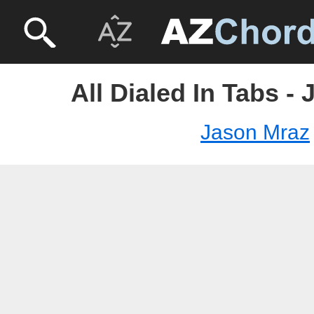
All Dialed In Tabs -
Jason Mraz