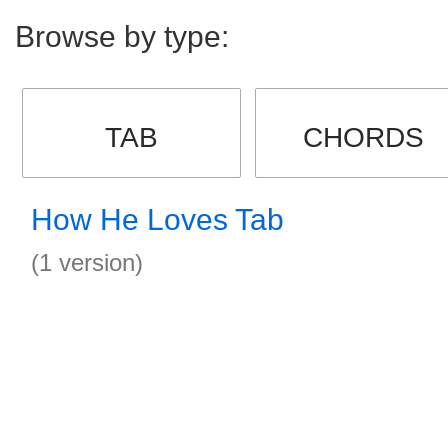
Browse by type:
TAB
CHORDS
How He Loves Tab
(1 version)