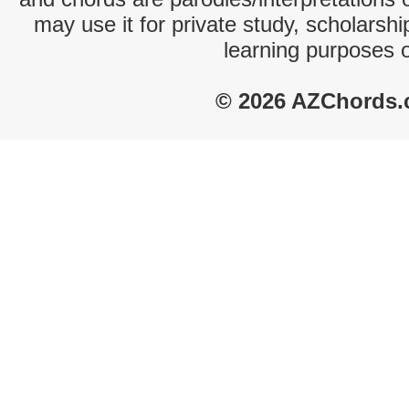
may use it for private study, scholarsh
learning purposes 
© 2026 AZChords