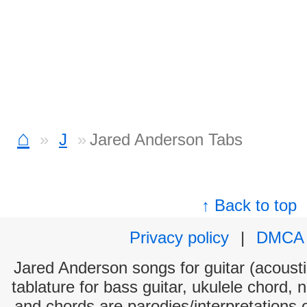
⌂
J
Jared Anderson Tabs
↑ Back to top
Privacy policy
|
DMCA
Jared Anderson songs for guitar (acoustic
tablature for bass guitar, ukulele chord, 
and chords are parodies/interpretations o