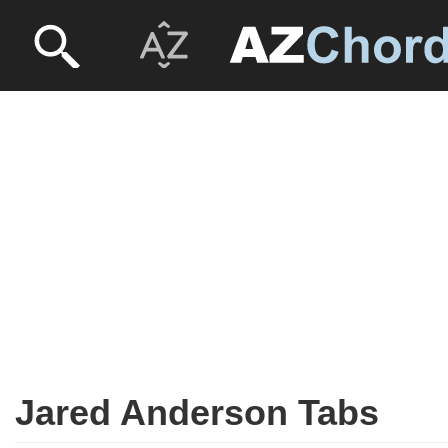
Jared Anderson Tabs