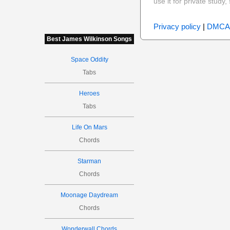
use it for private stud
Privacy policy
|
DMCA
Best James Wilkinson Songs
Space Oddity
Tabs
Heroes
Tabs
Life On Mars
Chords
Starman
Chords
Moonage Daydream
Chords
Wonderwall Chords