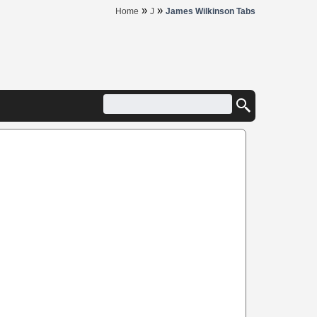
»
»
Home
J
James Wilkinson Tabs