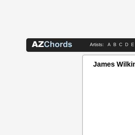
Artists:
A
B
C
D
E
James Wilki