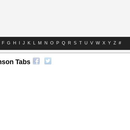
F
G
H
I
J
K
L
M
N
O
P
Q
R
S
T
U
V
W
X
Y
Z
#
nson Tabs