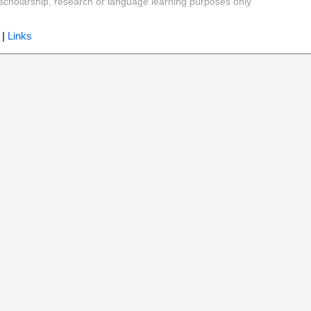
y, scholarship, research or language learning purposes only
|
Links