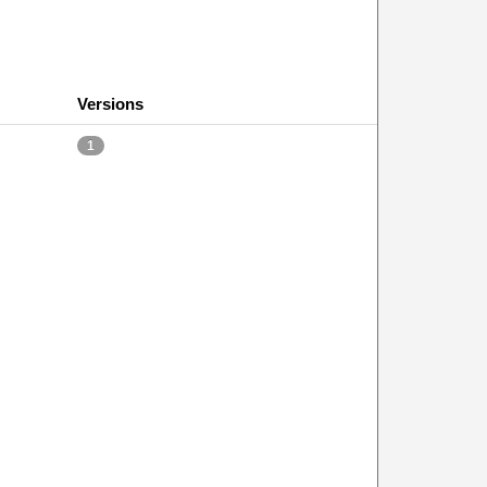
Versions
1