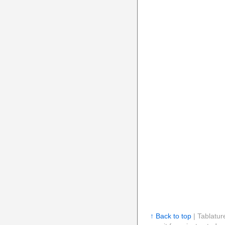
↑ Back to top
| Tablatur