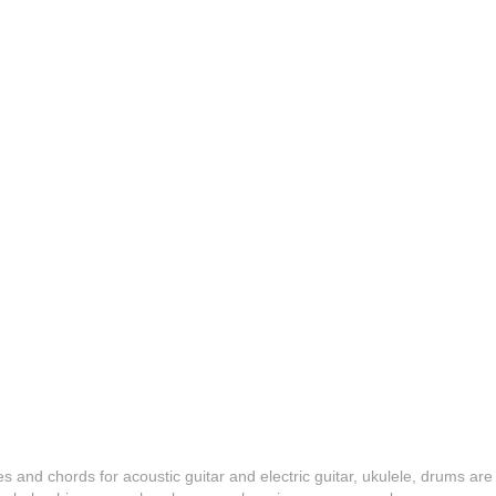
es and chords for acoustic guitar and electric guitar, ukulele, drums are