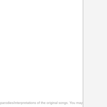
 parodies/interpretations of the original songs. You may