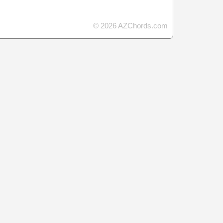
© 2026 AZChords.com