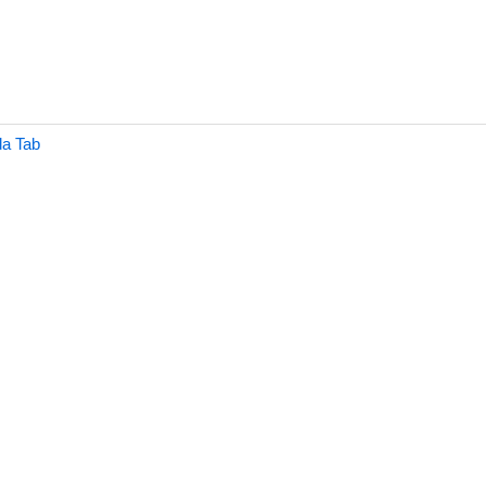
a Tab