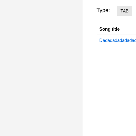
Type:
TAB
Song title
Dadadadadadadad