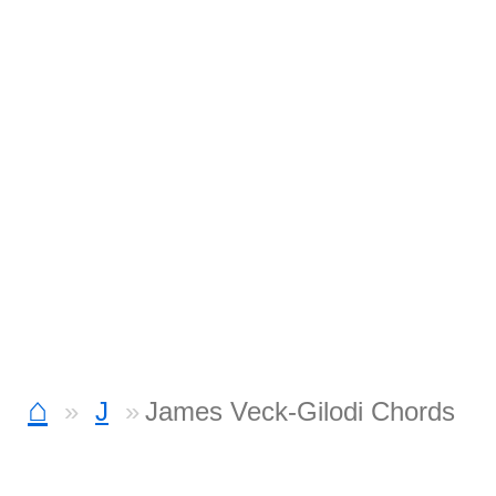
⌂
J
James Veck-Gilodi Chords