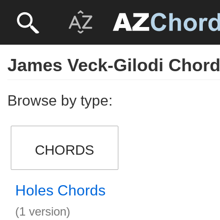
James Veck-Gilodi Chor
Browse by type:
CHORDS
Holes Chords
(1 version)