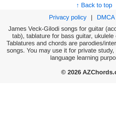
↑ Back to top
Privacy policy
|
DMCA
James Veck-Gilodi songs for guitar (aco
tab), tablature for bass guitar, ukulel
Tablatures and chords are parodies/interp
songs. You may use it for private study,
language learning purpo
© 2026 AZChords