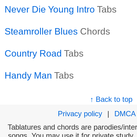
Never Die Young Intro
Tabs
Steamroller Blues
Chords
Country Road
Tabs
Handy Man
Tabs
↑ Back to top
Privacy policy
|
DMCA
Tablatures and chords are parodies/interp
songs. You may use it for private study,