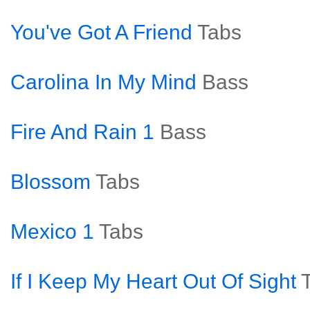
You've Got A Friend
Tabs
Carolina In My Mind
Bass
Fire And Rain 1
Bass
Blossom
Tabs
Mexico 1
Tabs
If I Keep My Heart Out Of Sight