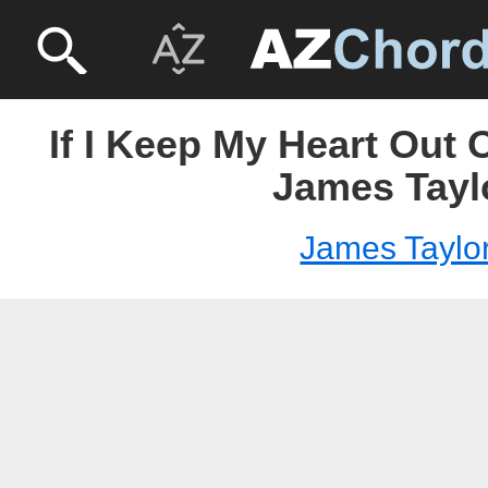
If I Keep My Heart Out O
James Tayl
James Taylo