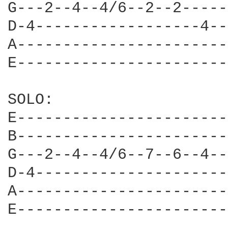
G---2--4--4/6--2--2-----
D-4------------------4--
A-----------------------
E-----------------------
SOLO:

E-----------------------
B-----------------------
G---2--4--4/6--7--6--4--
D-4---------------------
A-----------------------
E-----------------------