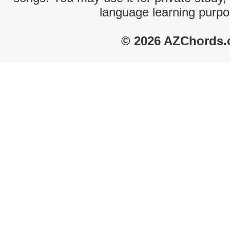
language learning purpo
© 2026 AZChords