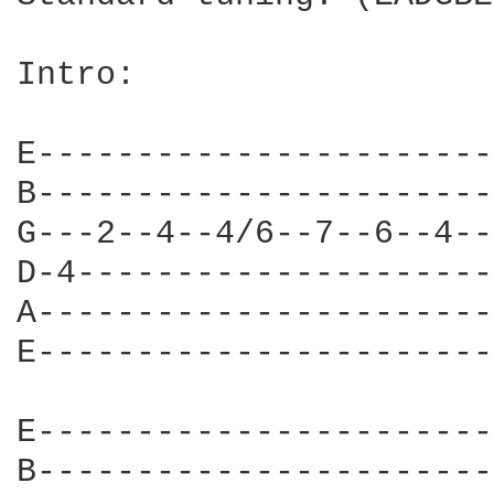
Intro:

E-----------------------
B-----------------------
G---2--4--4/6--7--6--4--
D-4---------------------
A-----------------------
E-----------------------
E-----------------------
B-----------------------