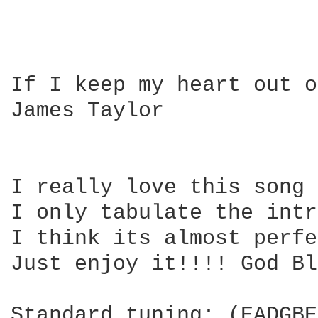
If I keep my heart out o
James Taylor

I really love this song 
I only tabulate the intr
I think its almost perfe
Just enjoy it!!!! God Bl
Standard tuning: (EADGBE)