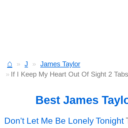
⌂
J
James Taylor
If I Keep My Heart Out Of Sight 2 Tab
Best James Tayl
Don't Let Me Be Lonely Tonight