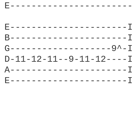
E-----------------------
E----------------------I
B----------------------I
G-------------------9^-I
D-11-12-11--9-11-12----I
A----------------------I
E----------------------I