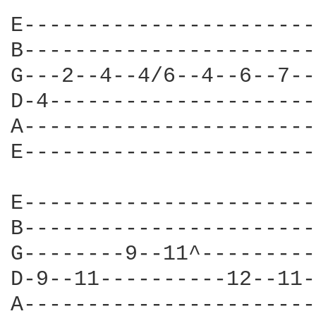
E-----------------------
B-----------------------
G---2--4--4/6--4--6--7--
D-4---------------------
A-----------------------
E-----------------------
E-----------------------
B-----------------------
G--------9--11^---------
D-9--11----------12--11-
A-----------------------