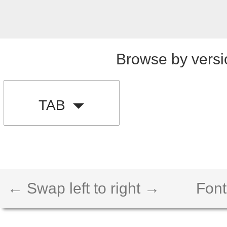
Browse by versi
TAB
← Swap left to right →
Font