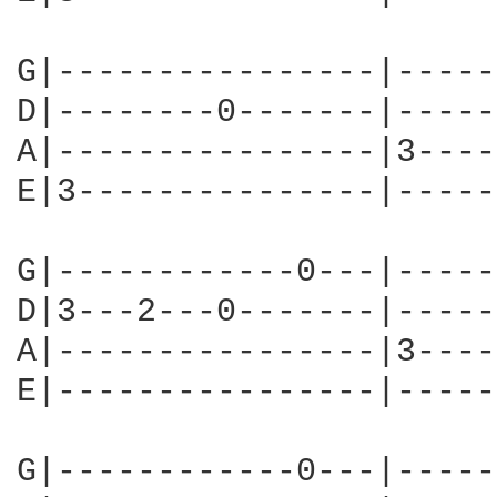
G|----------------|-----
D|--------0-------|-----
A|----------------|3----
E|3---------------|-----
G|------------0---|-----
D|3---2---0-------|-----
A|----------------|3----
E|----------------|-----
G|------------0---|-----