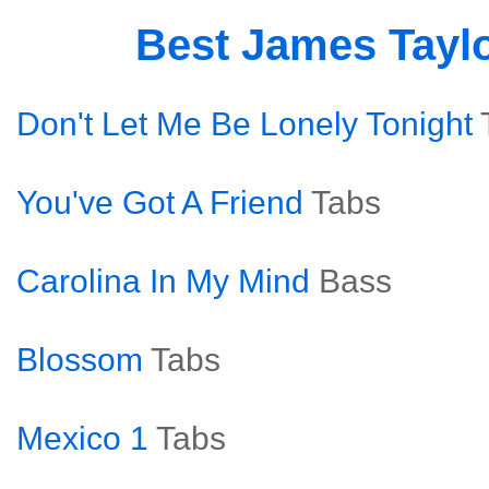
Best James Tayl
Don't Let Me Be Lonely Tonight
You've Got A Friend
Tabs
Carolina In My Mind
Bass
Blossom
Tabs
Mexico 1
Tabs