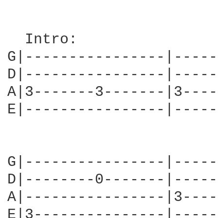
  Intro:

G|----------------|-----
D|----------------|-----
A|3-------3-------|3----
E|----------------|-----
G|----------------|-----
D|--------0-------|-----
A|----------------|3----
E|3---------------|-----