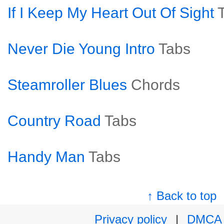
If I Keep My Heart Out Of Sight
Never Die Young Intro
Tabs
Steamroller Blues
Chords
Country Road
Tabs
Handy Man
Tabs
↑ Back to top
Privacy policy
|
DMCA