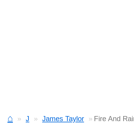
⌂
J
James Taylor
Fire And Ra