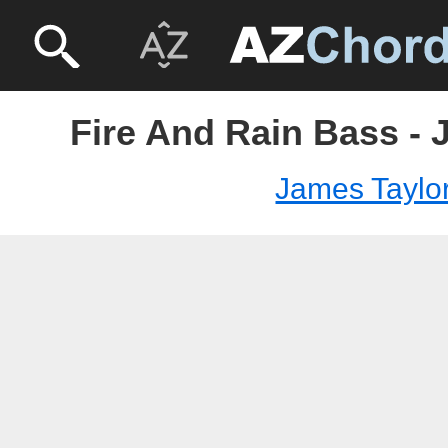
Fire And Rain Bass - 
James Taylo