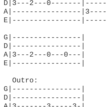
D|3---2---0-------|-----
A|----------------|3----
E|----------------|-----
G|----------------|

D|----------------|

A|3---2---0---0---|

E|----------------|

  Outro:

G|----------------|

D|----------------|

A|3-------3-----3-|
