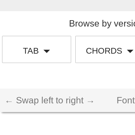
Browse by versi
TAB
CHORDS
← Swap left to right →
Font