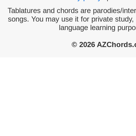
Tablatures and chords are parodies/interp
songs. You may use it for private study,
language learning purpo
© 2026 AZChords