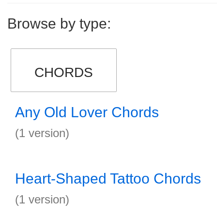
Browse by type:
CHORDS
Any Old Lover Chords
(1 version)
Heart-Shaped Tattoo Chords
(1 version)