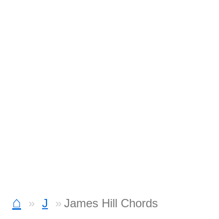
⌂
J
James Hill Chords