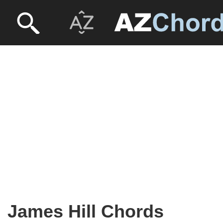
James Hill Chords