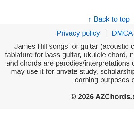
↑ Back to top
Privacy policy
|
DMCA
James Hill songs for guitar (acoustic c
tablature for bass guitar, ukulele chord, 
and chords are parodies/interpretations o
may use it for private study, scholarsh
learning purposes 
© 2026 AZChords