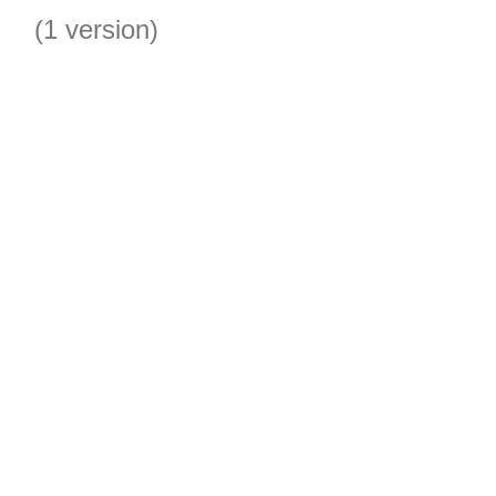
(1 version)