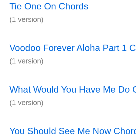
Tie One On Chords
(1 version)
Voodoo Forever Aloha Part 1 
(1 version)
What Would You Have Me Do 
(1 version)
You Should See Me Now Chor