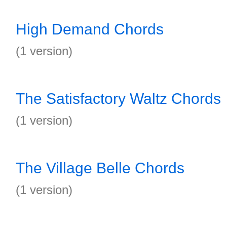
High Demand Chords
(1 version)
The Satisfactory Waltz Chords
(1 version)
The Village Belle Chords
(1 version)