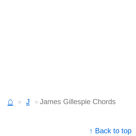
⌂
J
James Gillespie Chords
↑ Back to top