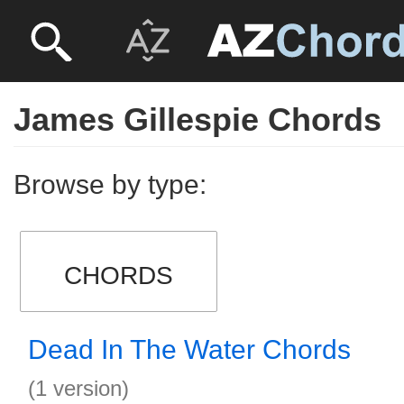
James Gillespie Chords
Browse by type:
CHORDS
Dead In The Water Chords
(1 version)