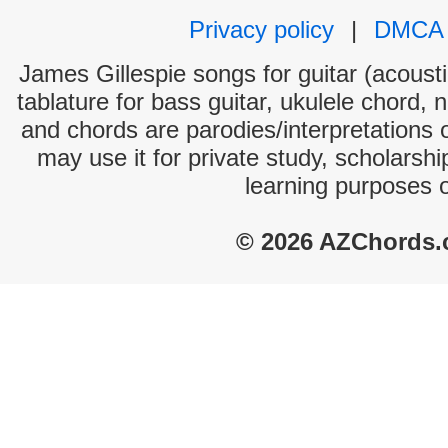
Privacy policy
|
DMCA
James Gillespie songs for guitar (acousti
tablature for bass guitar, ukulele chord, 
and chords are parodies/interpretations o
may use it for private study, scholarsh
learning purposes 
© 2026 AZChords