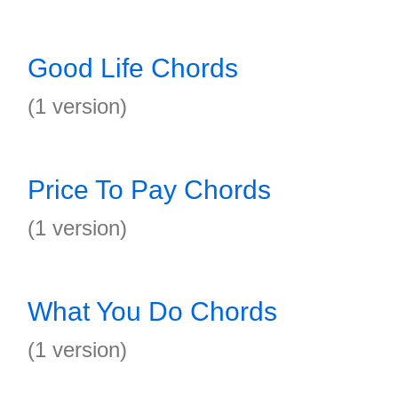
Good Life Chords
(1 version)
Price To Pay Chords
(1 version)
What You Do Chords
(1 version)