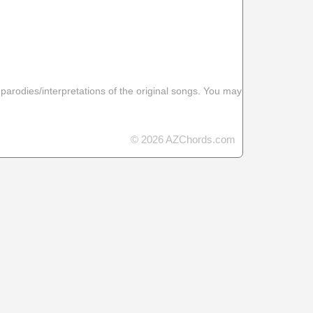
 parodies/interpretations of the original songs. You may
© 2026 AZChords.com