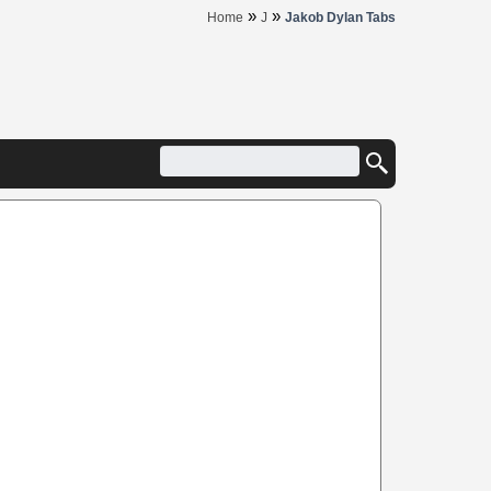
»
»
Home
J
Jakob Dylan Tabs