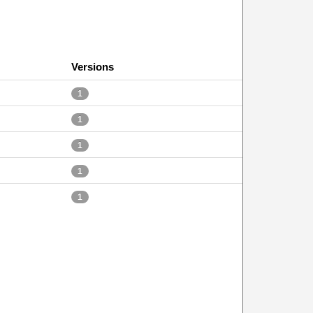
Versions
1
1
1
1
1