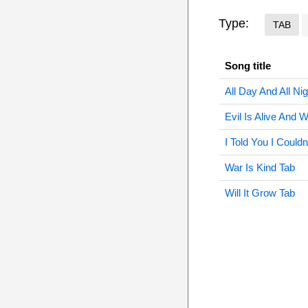
Type:
TAB
Song title
All Day And All Ni
Evil Is Alive And W
I Told You I Couldn
War Is Kind Tab
Will It Grow Tab