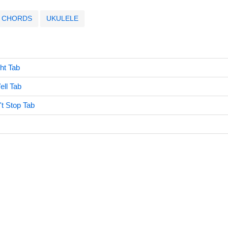
CHORDS
UKULELE
ght Tab
ell Tab
't Stop Tab