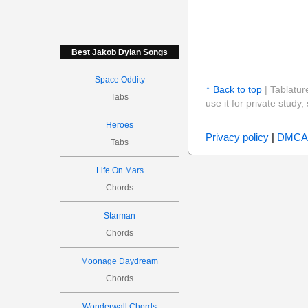
Best Jakob Dylan Songs
Space Oddity
↑ Back to top
| Tablatur
Tabs
use it for private stud
Heroes
Privacy policy
|
DMCA
Tabs
Life On Mars
Chords
Starman
Chords
Moonage Daydream
Chords
Wonderwall Chords