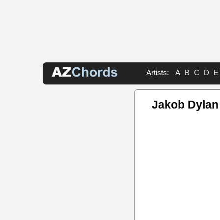
Artists:
A
B
C
D
E
Jakob Dylan