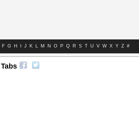
F
G
H
I
J
K
L
M
N
O
P
Q
R
S
T
U
V
W
X
Y
Z
#
 Tabs