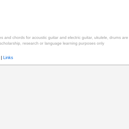
es and chords for acoustic guitar and electric guitar, ukulele, drums are
y, scholarship, research or language learning purposes only
|
Links