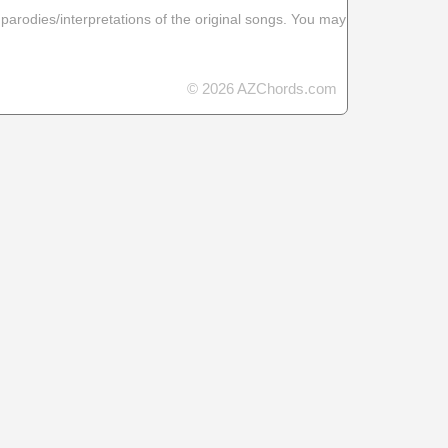
 parodies/interpretations of the original songs. You may
© 2026 AZChords.com