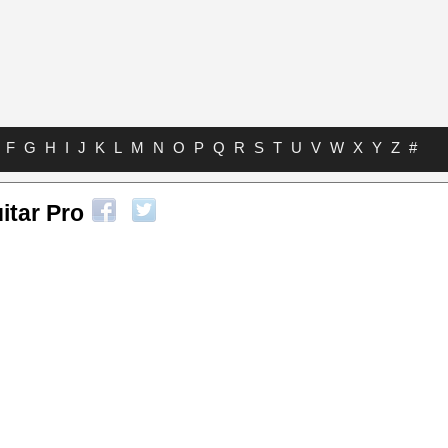
F
G
H
I
J
K
L
M
N
O
P
Q
R
S
T
U
V
W
X
Y
Z
#
itar Pro