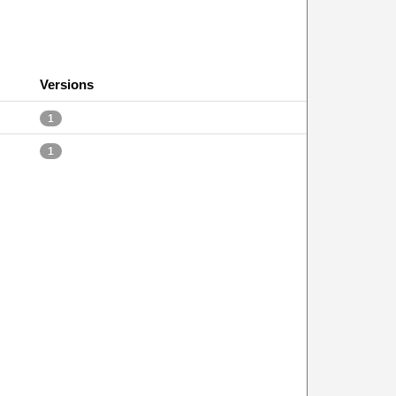
Versions
1
1