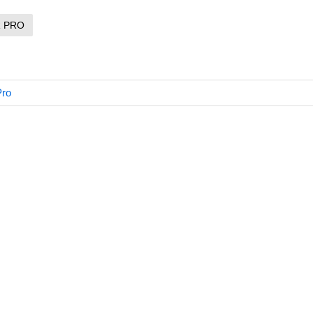
R PRO
Pro