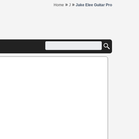
»
»
Home
J
Jake Elee Guitar Pro