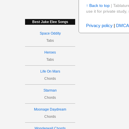
↑ Back to top
| Tablatur
use it for private stud
Best Jake Elee Songs
Privacy policy
|
DMCA
Space Oddity
Tabs
Heroes
Tabs
Life On Mars
Chords
Starman
Chords
Moonage Daydream
Chords
Wonderwall Chords