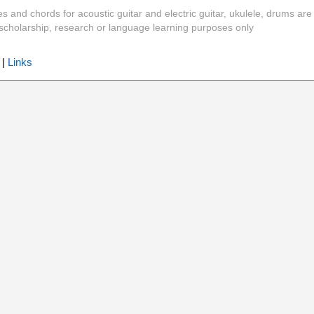
es and chords for acoustic guitar and electric guitar, ukulele, drums are
y, scholarship, research or language learning purposes only
|
Links