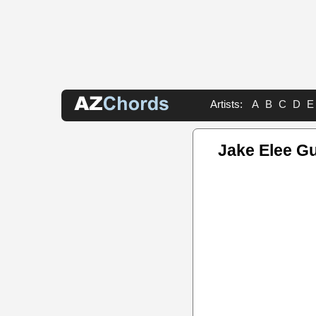
Artists:
A
B
C
D
E
Jake Elee Gu