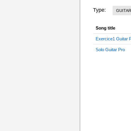
Type:
GUITA
Song title
Exercice1 Guitar 
Solo Guitar Pro