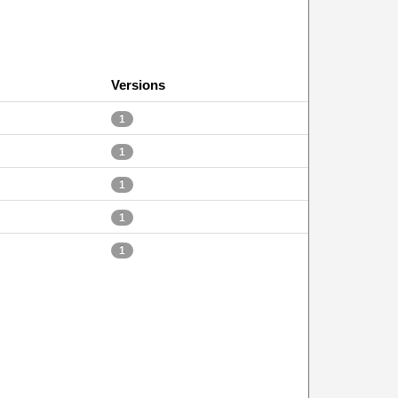
Versions
1
1
1
1
1