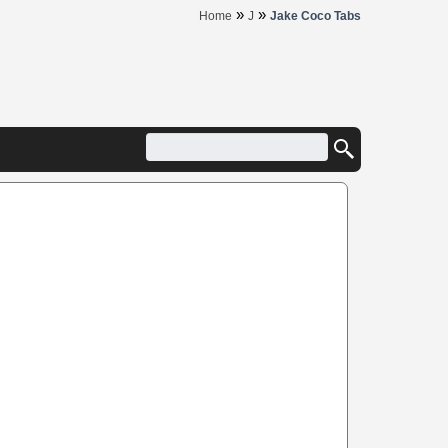
»
»
Home
J
Jake Coco Tabs