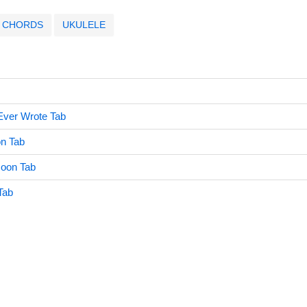
CHORDS
UKULELE
Ever Wrote Tab
n Tab
Moon Tab
 Tab