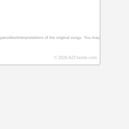
 parodies/interpretations of the original songs. You may
© 2026 AZChords.com