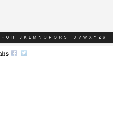
F
G
H
I
J
K
L
M
N
O
P
Q
R
S
T
U
V
W
X
Y
Z
#
abs