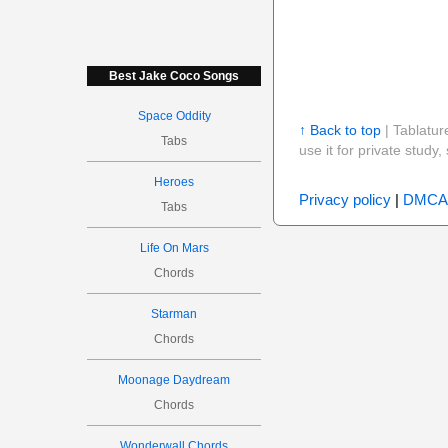
Best Jake Coco Songs
Space Oddity
↑ Back to top
| Tablatur
Tabs
use it for private stud
Heroes
Privacy policy
|
DMCA
Tabs
Life On Mars
Chords
Starman
Chords
Moonage Daydream
Chords
Wonderwall Chords