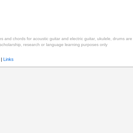
es and chords for acoustic guitar and electric guitar, ukulele, drums are
y, scholarship, research or language learning purposes only
|
Links