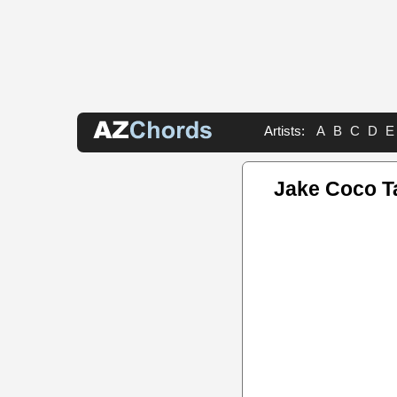
Artists:
A
B
C
D
E
Jake Coco T