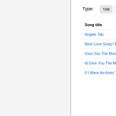
Type:
TAB
Song title
Angels Tab
Best Love Song I 
Give You The Moo
Id Give You The 
If I Were An Artist