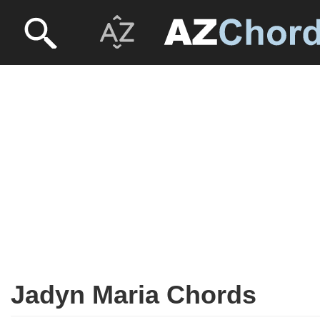
Jadyn Maria Chords