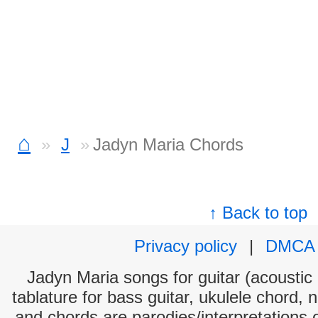
⌂
J
Jadyn Maria Chords
↑ Back to top
Privacy policy
|
DMCA
Jadyn Maria songs for guitar (acoustic 
tablature for bass guitar, ukulele chord, 
and chords are parodies/interpretations o