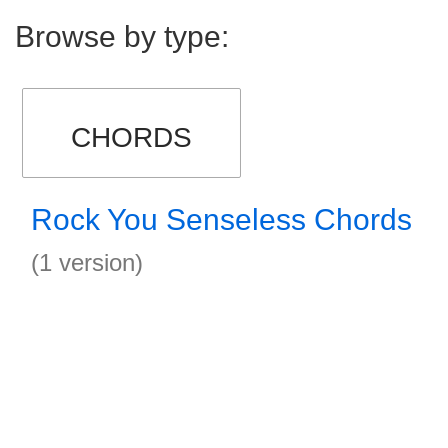
Browse by type:
CHORDS
Rock You Senseless Chords
(1 version)