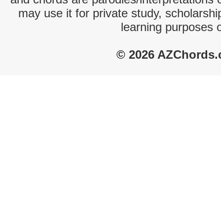
may use it for private study, scholarsh
learning purposes 
© 2026 AZChords