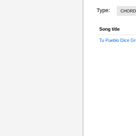
Type:
CHORD
Song title
Tu Pueblo Dice Gr