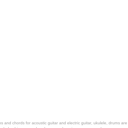
es and chords for acoustic guitar and electric guitar, ukulele, drums are