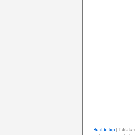
↑ Back to top
| Tablatur