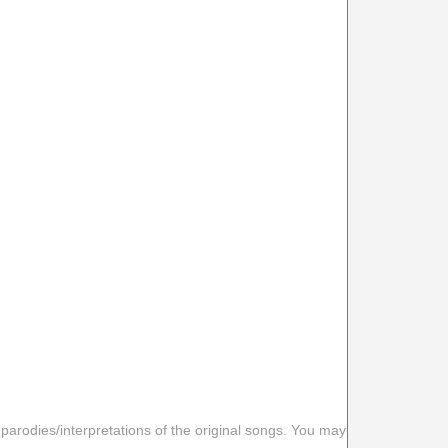
 parodies/interpretations of the original songs. You may