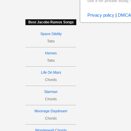
use it for private stud
Privacy policy
|
DMCA
Best Jacobo Ramos Songs
Space Oddity
Tabs
Heroes
Tabs
Life On Mars
Chords
Starman
Chords
Moonage Daydream
Chords
Wonderwall Chords