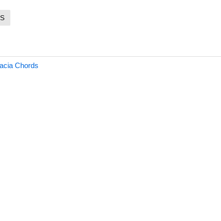
S
acia Chords