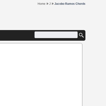
»
»
Home
J
Jacobo Ramos Chords