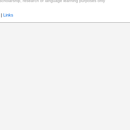
y, scholarship, research or language learning purposes only
|
Links