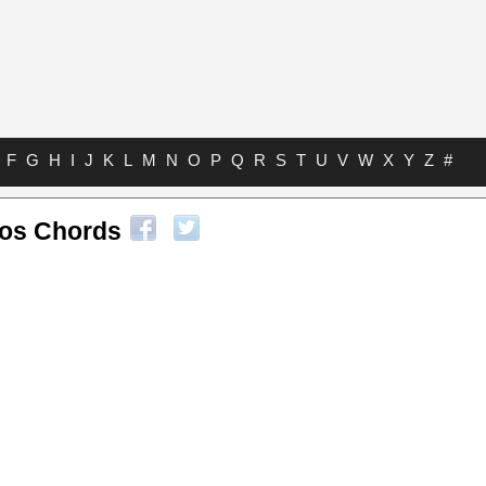
F
G
H
I
J
K
L
M
N
O
P
Q
R
S
T
U
V
W
X
Y
Z
#
os Chords