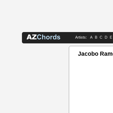
Artists:
A
B
C
D
E
Jacobo Ram