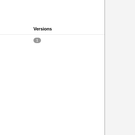
Versions
1