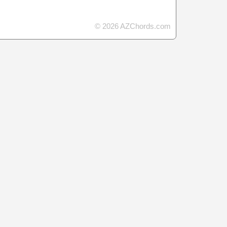
© 2026 AZChords.com