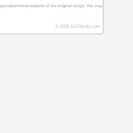
 parodies/interpretations of the original songs. You may
© 2026 AZChords.com