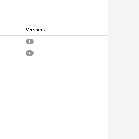
Versions
1
1