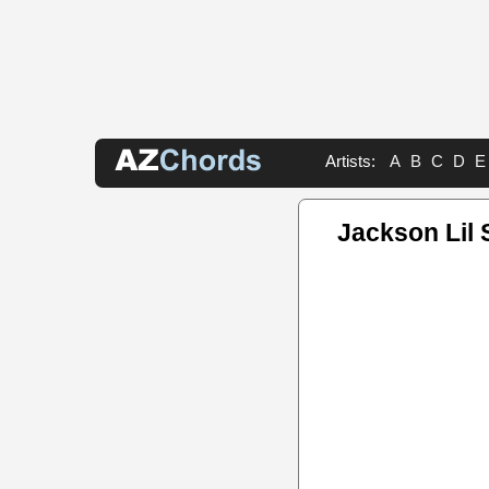
Artists:
A
B
C
D
E
Jackson Lil 