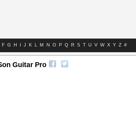
F
G
H
I
J
K
L
M
N
O
P
Q
R
S
T
U
V
W
X
Y
Z
#
Son Guitar Pro