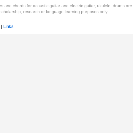
es and chords for acoustic guitar and electric guitar, ukulele, drums are
y, scholarship, research or language learning purposes only
|
Links