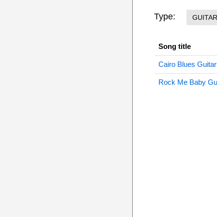
Type:
GUITA
Song title
Cairo Blues Guitar
Rock Me Baby Gui