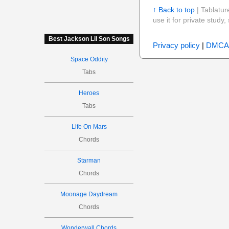
↑ Back to top
| Tablatur
use it for private stud
Best Jackson Lil Son Songs
Privacy policy
|
DMCA
Space Oddity
Tabs
Heroes
Tabs
Life On Mars
Chords
Starman
Chords
Moonage Daydream
Chords
Wonderwall Chords