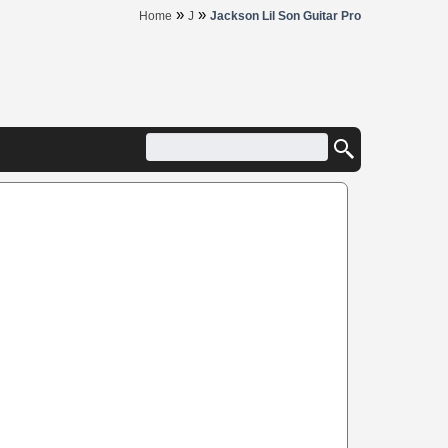
»
»
Home
J
Jackson Lil Son Guitar Pro