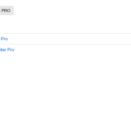
R PRO
 Pro
tar Pro