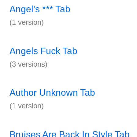
Angel's *** Tab
(1 version)
Angels Fuck Tab
(3 versions)
Author Unknown Tab
(1 version)
Bruises Are Back In Style Tab