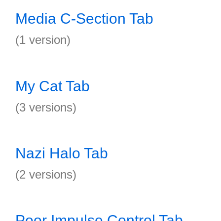
Media C-Section Tab
(1 version)
My Cat Tab
(3 versions)
Nazi Halo Tab
(2 versions)
Poor Impulse Control Tab