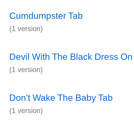
Cumdumpster Tab
(1 version)
Devil With The Black Dress On
(1 version)
Don't Wake The Baby Tab
(1 version)