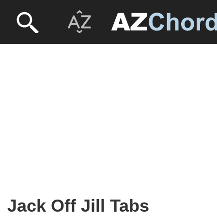
Jack Off Jill Tabs