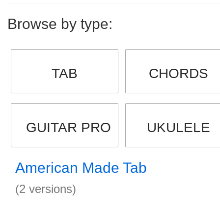
Browse by type:
TAB
CHORDS
GUITAR PRO
UKULELE
American Made Tab
(2 versions)