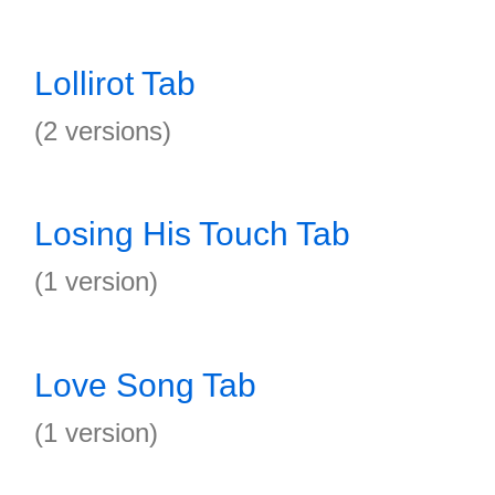
Lollirot Tab
(2 versions)
Losing His Touch Tab
(1 version)
Love Song Tab
(1 version)