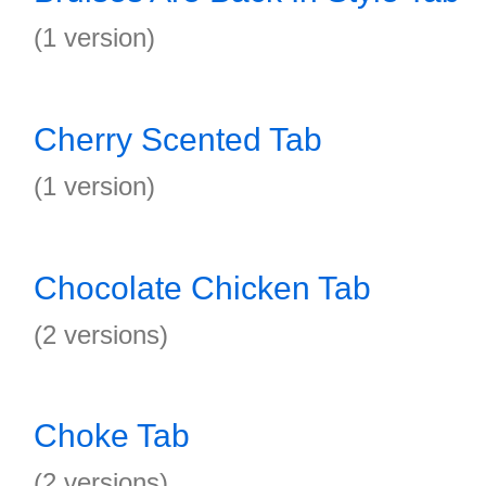
(1 version)
Cherry Scented Tab
(1 version)
Chocolate Chicken Tab
(2 versions)
Choke Tab
(2 versions)