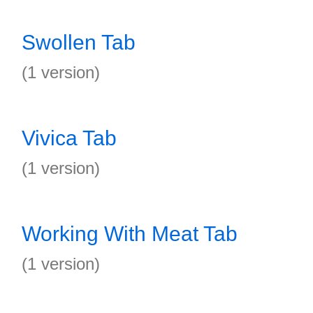
Swollen Tab
(1 version)
Vivica Tab
(1 version)
Working With Meat Tab
(1 version)