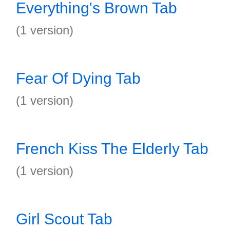
Everything's Brown Tab
(1 version)
Fear Of Dying Tab
(1 version)
French Kiss The Elderly Tab
(1 version)
Girl Scout Tab