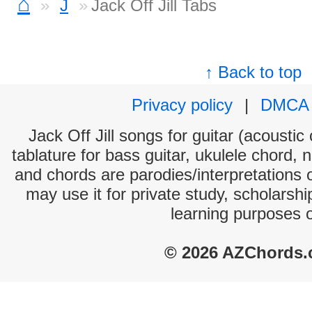
⌂
J
Jack Off Jill Tabs
↑ Back to top
Privacy policy
|
DMCA
Jack Off Jill songs for guitar (acoustic
tablature for bass guitar, ukulele chord, 
and chords are parodies/interpretations o
may use it for private study, scholarsh
learning purposes 
© 2026 AZChords