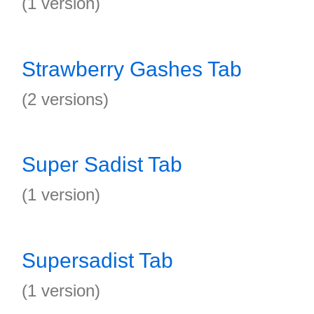
(1 version)
Strawberry Gashes Tab
(2 versions)
Super Sadist Tab
(1 version)
Supersadist Tab
(1 version)