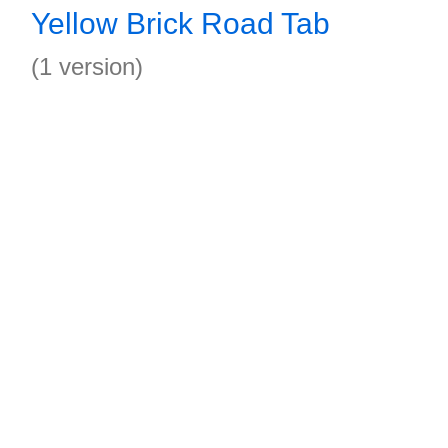
Yellow Brick Road Tab
(1 version)