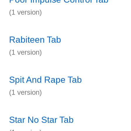
(1 version)
Rabiteen Tab
(1 version)
Spit And Rape Tab
(1 version)
Star No Star Tab