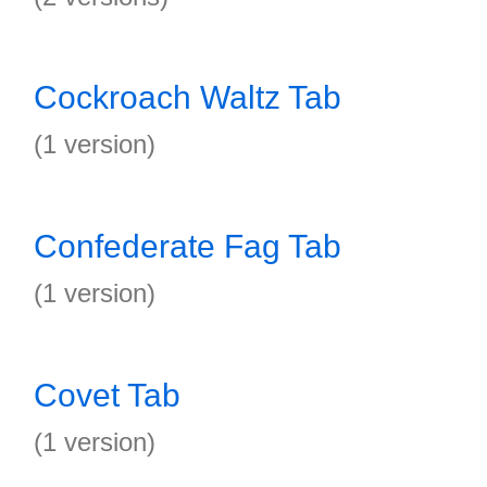
Cockroach Waltz Tab
(1 version)
Confederate Fag Tab
(1 version)
Covet Tab
(1 version)