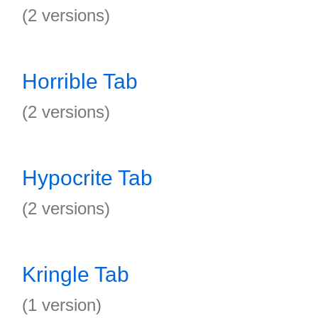
(2 versions)
Horrible Tab
(2 versions)
Hypocrite Tab
(2 versions)
Kringle Tab
(1 version)