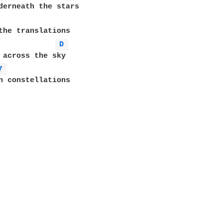
derneath the stars

D 
 across the sky

7 