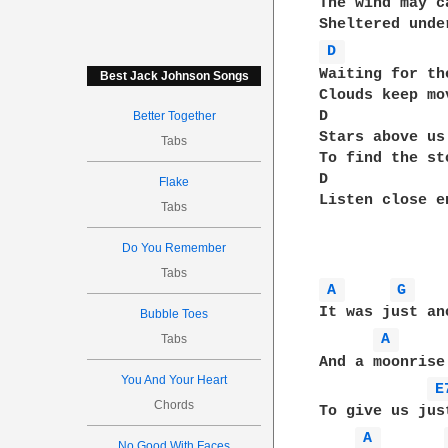
The wind may c
D 
Waiting for th
Best Jack Johnson Songs
Clouds keep mo
D             
Better Together
Stars above us
Tabs
To find the st
D             
Flake
Listen close e
Tabs
Do You Remember
Tabs
A 
G 
It was just an
Bubble Toes
A 
Tabs
And a moonrise
You And Your Heart
E
Chords
To give us jus
A 
No Good With Faces