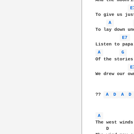
And the moonri
E
To give us jus
A 
To lay down un
E7 
A 
G 
Of the stories
E
We drew our ow
?? 
A 
D 
A 
D
A 
The west winds
    D         