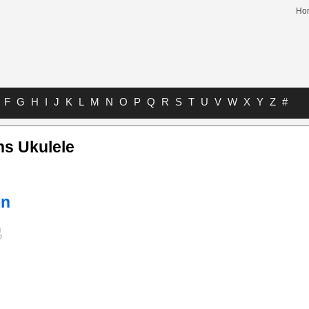
Ho
F
G
H
I
J
K
L
M
N
O
P
Q
R
S
T
U
V
W
X
Y
Z
#
ns Ukulele
on