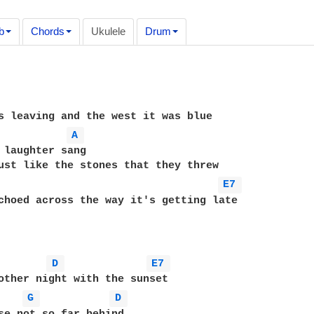
b
Chords
Ukulele
Drum
A 
 laughter sang

ust like the stones that they threw

E7 
choed across the way it's getting late

D 
E7 
other night with the sunset

G 
D 