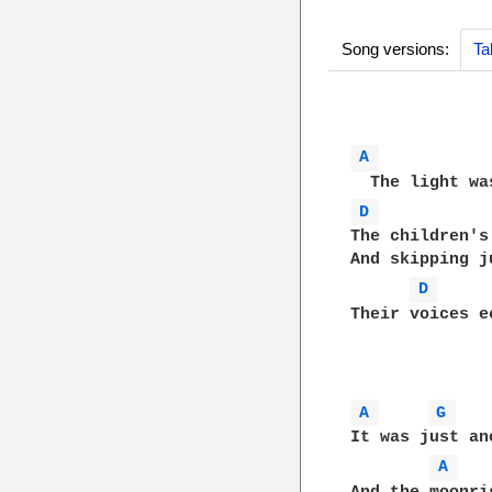
Song versions:
Ta
A 
D 
The children's
And skipping j
D 
Their voices e
A 
G 
It was just an
A 