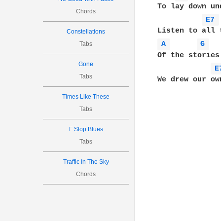
To lay down un
Chords
E7 
Constellations
A 
G 
Tabs
Of the stories
Gone
E
Tabs
Times Like These
Tabs
F Stop Blues
Tabs
Traffic In The Sky
Chords