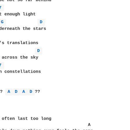
se not so far behind

7 
t enough light

G 
D 
derneath the stars

D 
 across the sky

7 
n constellations

 
? 
A 
D 
A 
D 
??

 often last too long

                                  A
