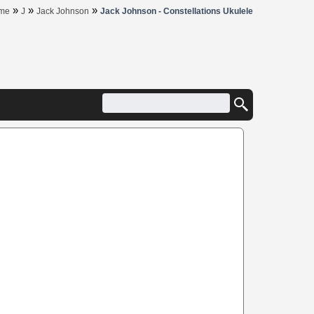
»
»
»
me
J
Jack Johnson
Jack Johnson - Constellations Ukulele