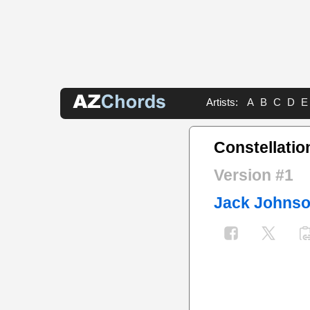
Artists:
A
B
C
D
E
Constellatio
Version #1
Jack Johns