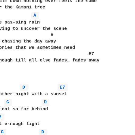
alm down nothing ever feels the same

A 
e pas-sing rain

ving to uncover the scene

                   A

 chasing the day away

ories that we sometimes need

                                 E7

nough till all else fades, fades away

D 
E7 
other night with a sunset   

G 
D 
 not so far behind

7 
t e-nough light

G 
D 