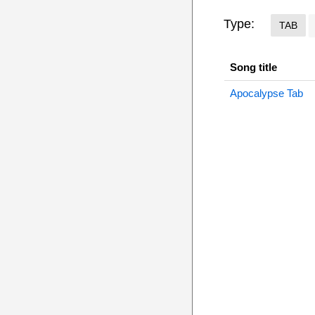
Type:
TAB
Song title
Apocalypse Tab