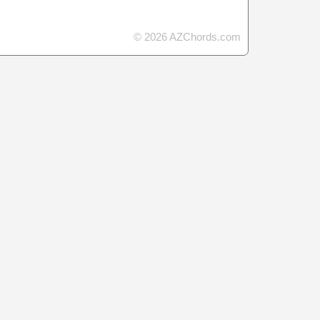
© 2026 AZChords.com