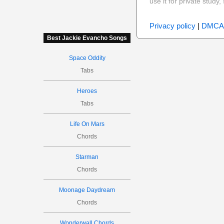
use it for private stud
Privacy policy
|
DMCA
Best Jackie Evancho Songs
Space Oddity
Tabs
Heroes
Tabs
Life On Mars
Chords
Starman
Chords
Moonage Daydream
Chords
Wonderwall Chords