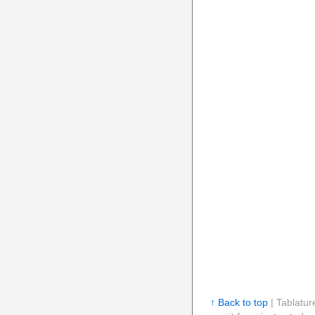
↑ Back to top
| Tablatur