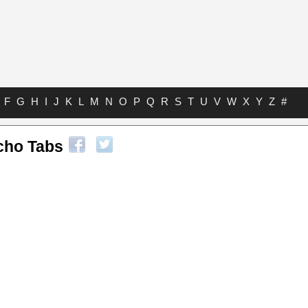
F
G
H
I
J
K
L
M
N
O
P
Q
R
S
T
U
V
W
X
Y
Z
#
cho Tabs