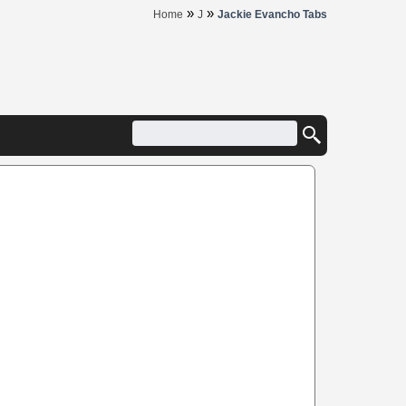
»
»
Home
J
Jackie Evancho Tabs