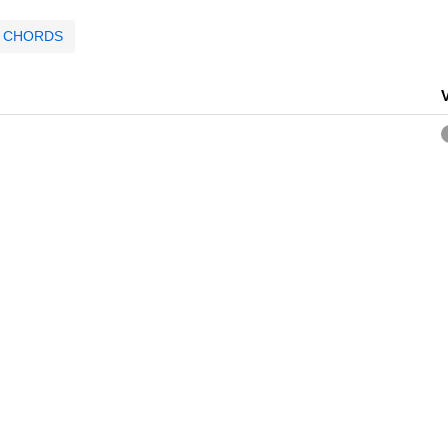
CHORDS