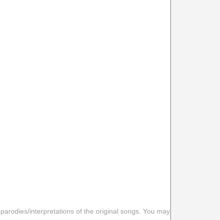
 parodies/interpretations of the original songs. You may