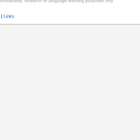
y, scholarship, research or language learning purposes only
|
Links