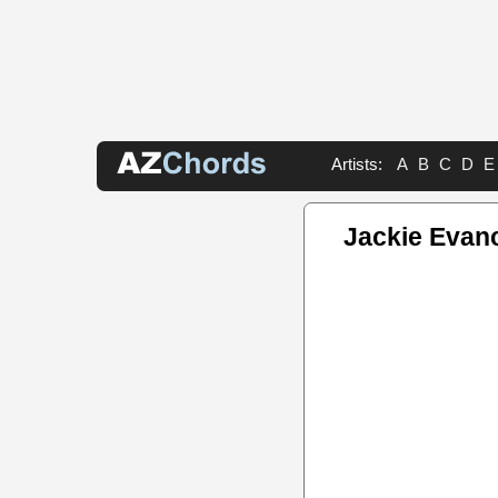
Artists:
A
B
C
D
E
Jackie Evan