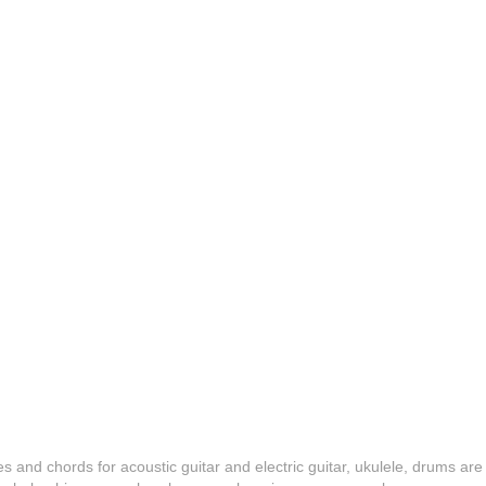
es and chords for acoustic guitar and electric guitar, ukulele, drums are