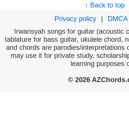
↑ Back to top
Privacy policy
|
DMCA
Irwansyah songs for guitar (acoustic c
tablature for bass guitar, ukulele chord, 
and chords are parodies/interpretations o
may use it for private study, scholarsh
learning purposes 
© 2026 AZChords