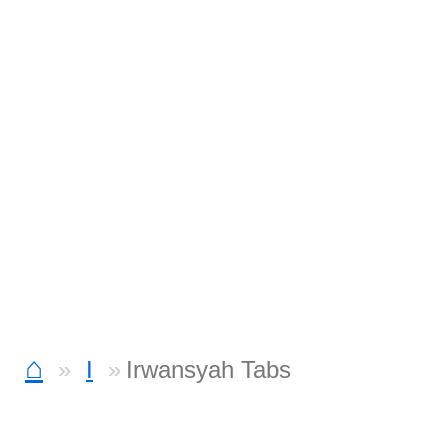
⌂
I
Irwansyah Tabs