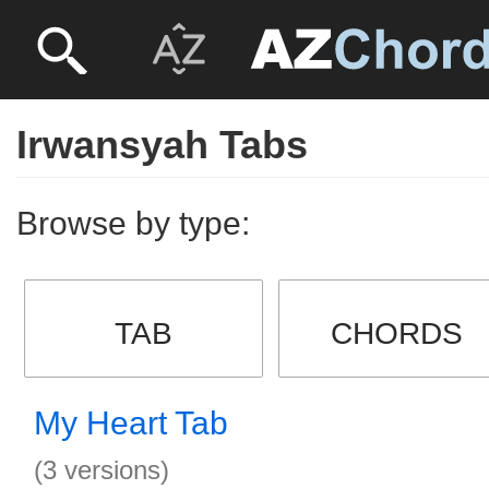
Irwansyah Tabs
Browse by type:
TAB
CHORDS
My Heart Tab
(3 versions)