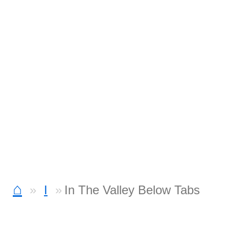
⌂
I
In The Valley Below Tabs