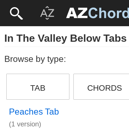
In The Valley Below Tabs
Browse by type:
TAB
CHORDS
Peaches Tab
(1 version)