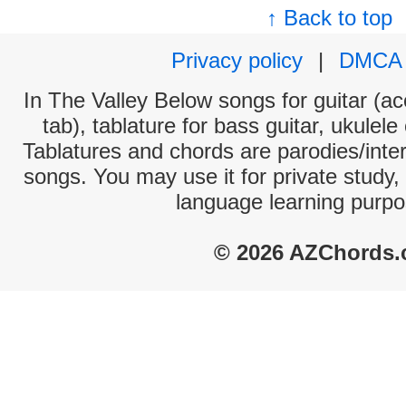
↑ Back to top
Privacy policy
|
DMCA
In The Valley Below songs for guitar (ac
tab), tablature for bass guitar, ukulel
Tablatures and chords are parodies/interp
songs. You may use it for private study,
language learning purpo
© 2026 AZChords