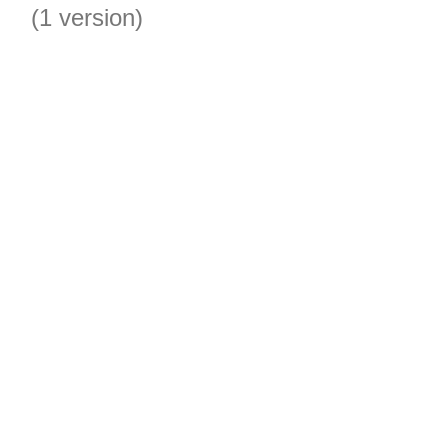
(1 version)