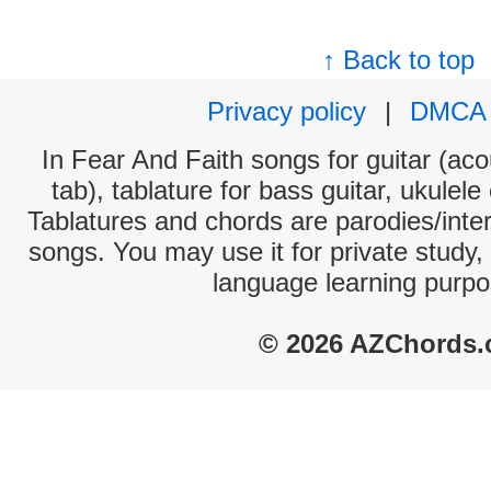
↑ Back to top
Privacy policy
|
DMCA
In Fear And Faith songs for guitar (aco
tab), tablature for bass guitar, ukulel
Tablatures and chords are parodies/interp
songs. You may use it for private study,
language learning purpo
© 2026 AZChords