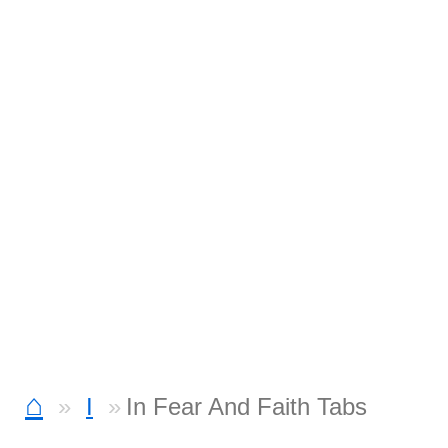
⌂
I
In Fear And Faith Tabs