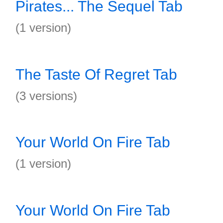
Pirates... The Sequel Tab
(1 version)
The Taste Of Regret Tab
(3 versions)
Your World On Fire Tab
(1 version)
Your World On Fire Tab