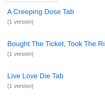
A Creeping Dose Tab
(1 version)
Bought The Ticket, Took The R
(1 version)
Live Love Die Tab
(1 version)