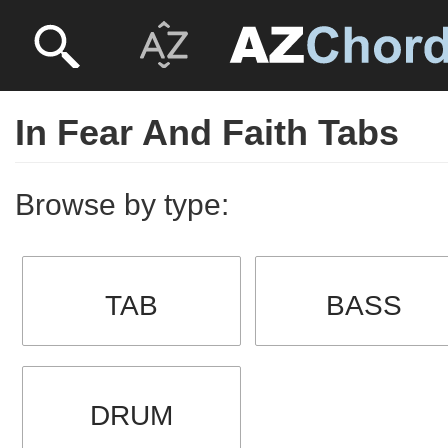
In Fear And Faith Tabs
Browse by type:
TAB
BASS
DRUM