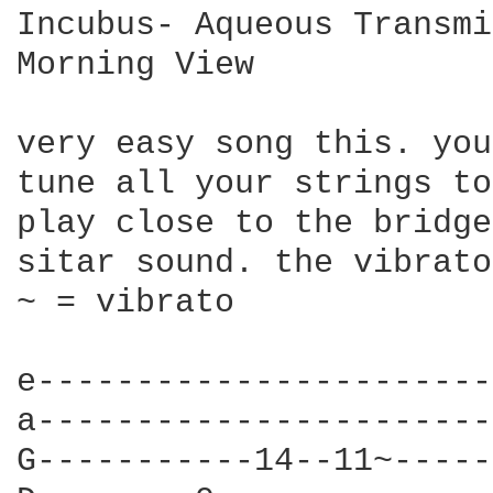
Incubus- Aqueous Transmi
Morning View

very easy song this. you
tune all your strings to
play close to the bridge
sitar sound. the vibrato
~ = vibrato

e-----------------------
a-----------------------
G-----------14--11~-----