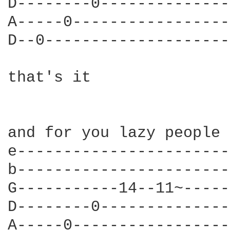
D--------0--------------
A-----0-----------------
D--0--------------------
that's it

and for you lazy people 
e-----------------------
b-----------------------
G-----------14--11~-----
D--------0--------------
A-----0-----------------