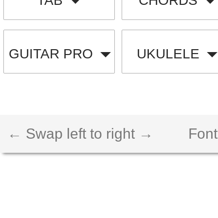
TAB
CHORDS
GUITAR PRO
UKULELE
← Swap left to right →
Font