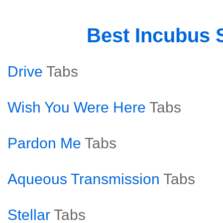
Best Incubus
Drive
Tabs
Wish You Were Here
Tabs
Pardon Me
Tabs
Aqueous Transmission
Tabs
Stellar
Tabs