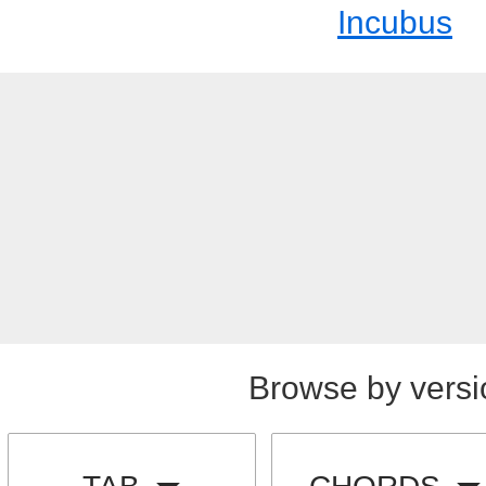
Incubus
Browse by versi