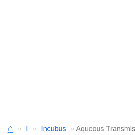
⌂
I
Incubus
Aqueous Transmis