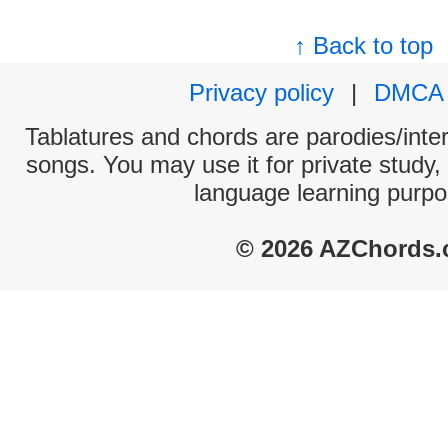
↑ Back to top
Privacy policy
|
DMCA
Tablatures and chords are parodies/interp
songs. You may use it for private study,
language learning purpo
© 2026 AZChords