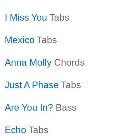
I Miss You
Tabs
Mexico
Tabs
Anna Molly
Chords
Just A Phase
Tabs
Are You In?
Bass
Echo
Tabs