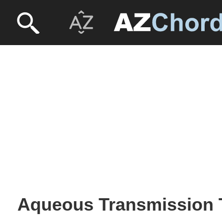
Aqueous Transmission 