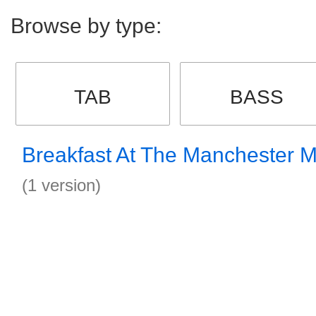
Browse by type:
TAB
BASS
Breakfast At The Manchester 
(1 version)