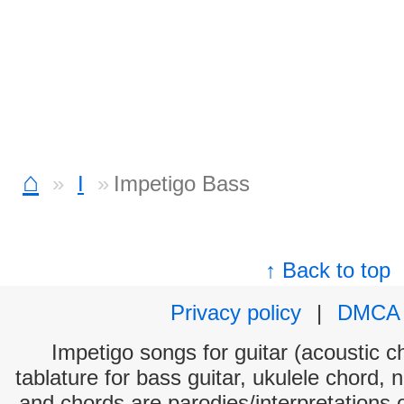
⌂
I
Impetigo Bass
↑ Back to top
Privacy policy
|
DMCA
Impetigo songs for guitar (acoustic ch
tablature for bass guitar, ukulele chord, 
and chords are parodies/interpretations o