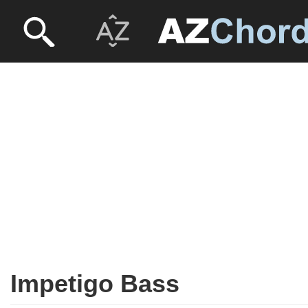
Impetigo Bass