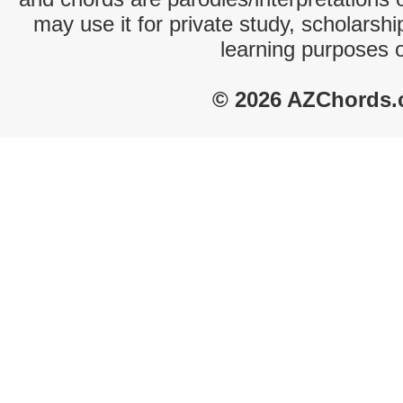
may use it for private study, scholarsh
learning purposes 
© 2026 AZChords