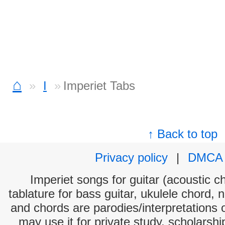
⌂
I
Imperiet Tabs
↑ Back to top
Privacy policy
|
DMCA
Imperiet songs for guitar (acoustic ch
tablature for bass guitar, ukulele chord, 
and chords are parodies/interpretations o
may use it for private study, scholarsh