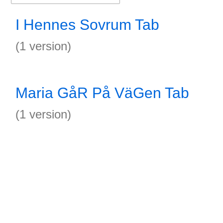
I Hennes Sovrum Tab
(1 version)
Maria GåR På VäGen Tab
(1 version)