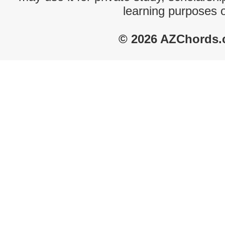
learning purposes 
© 2026 AZChords