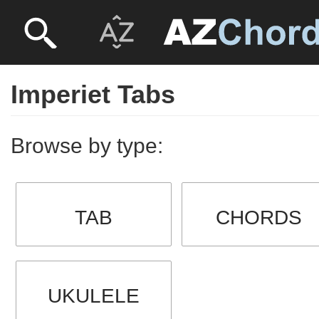
Imperiet Tabs
Browse by type:
TAB
CHORDS
UKULELE