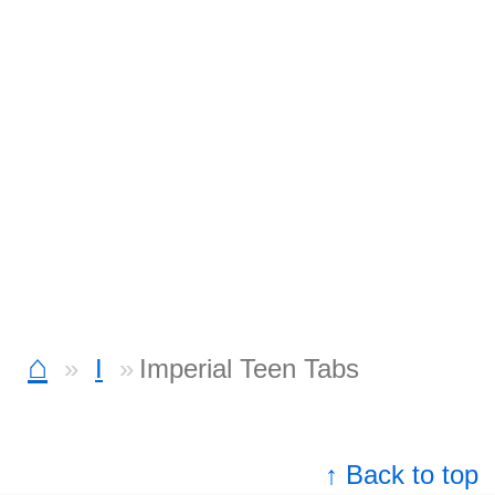
⌂
I
Imperial Teen Tabs
↑ Back to top