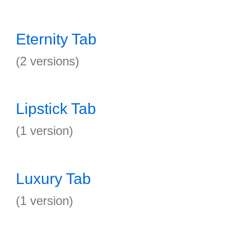
Eternity Tab
(2 versions)
Lipstick Tab
(1 version)
Luxury Tab
(1 version)