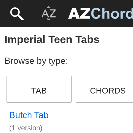
Imperial Teen Tabs
Browse by type:
TAB
CHORDS
Butch Tab
(1 version)