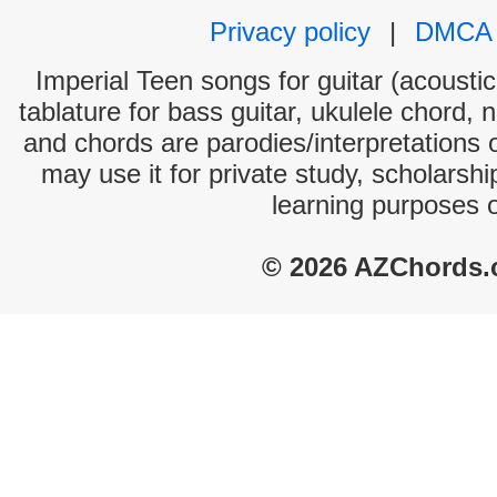
Privacy policy
|
DMCA
Imperial Teen songs for guitar (acoustic
tablature for bass guitar, ukulele chord, 
and chords are parodies/interpretations o
may use it for private study, scholarsh
learning purposes 
© 2026 AZChords