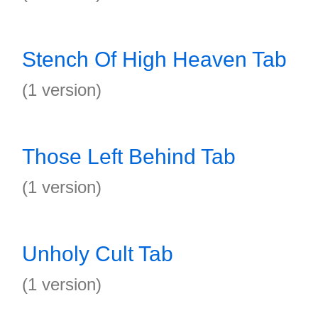
Stench Of High Heaven Tab
(1 version)
Those Left Behind Tab
(1 version)
Unholy Cult Tab
(1 version)