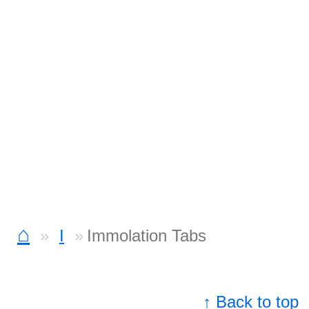
⌂
I
Immolation Tabs
↑ Back to top