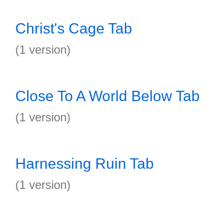
Christ's Cage Tab
(1 version)
Close To A World Below Tab
(1 version)
Harnessing Ruin Tab
(1 version)