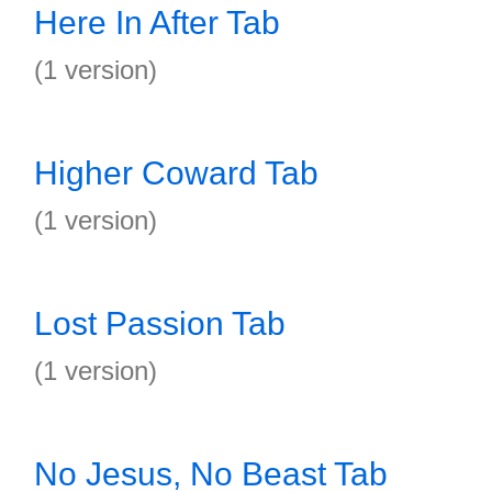
Here In After Tab
(1 version)
Higher Coward Tab
(1 version)
Lost Passion Tab
(1 version)
No Jesus, No Beast Tab