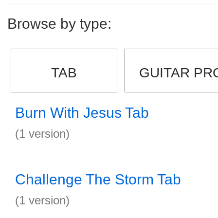
Browse by type:
TAB
GUITAR PR
Burn With Jesus Tab
(1 version)
Challenge The Storm Tab
(1 version)