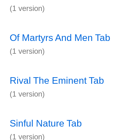
(1 version)
Of Martyrs And Men Tab
(1 version)
Rival The Eminent Tab
(1 version)
Sinful Nature Tab
(1 version)