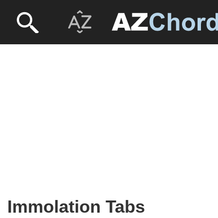
Immolation Tabs