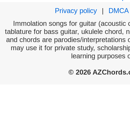
Privacy policy
|
DMCA
Immolation songs for guitar (acoustic c
tablature for bass guitar, ukulele chord, 
and chords are parodies/interpretations o
may use it for private study, scholarsh
learning purposes 
© 2026 AZChords