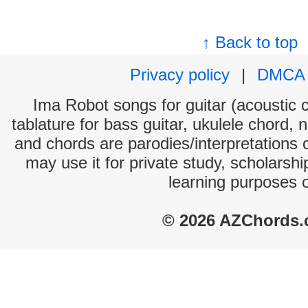
↑ Back to top
Privacy policy
|
DMCA
Ima Robot songs for guitar (acoustic c
tablature for bass guitar, ukulele chord, 
and chords are parodies/interpretations o
may use it for private study, scholarsh
learning purposes 
© 2026 AZChords