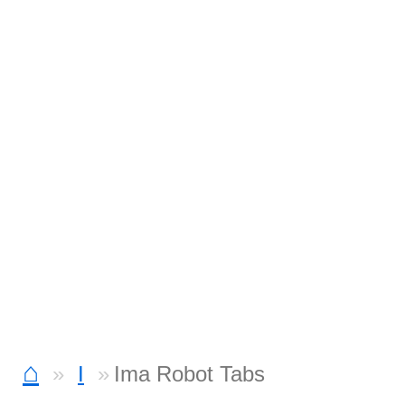
⌂
I
Ima Robot Tabs