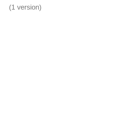
(1 version)