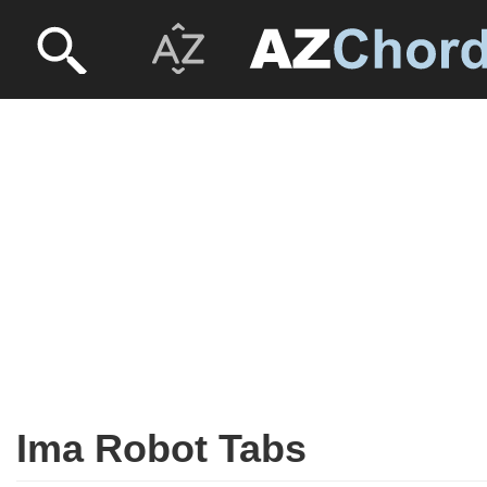
Ima Robot Tabs