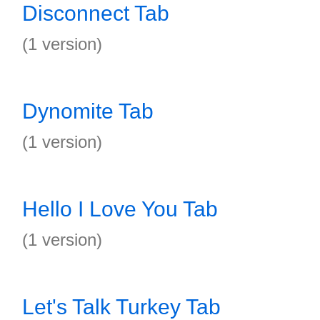
Disconnect Tab
(1 version)
Dynomite Tab
(1 version)
Hello I Love You Tab
(1 version)
Let's Talk Turkey Tab