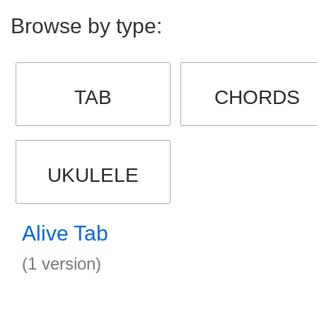
Browse by type:
TAB
CHORDS
UKULELE
Alive Tab
(1 version)