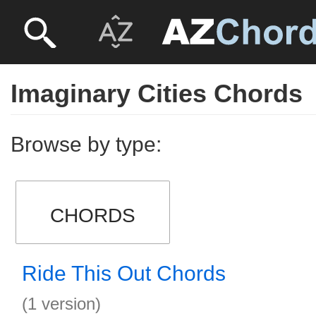
Imaginary Cities Chords
Browse by type:
CHORDS
Ride This Out Chords
(1 version)