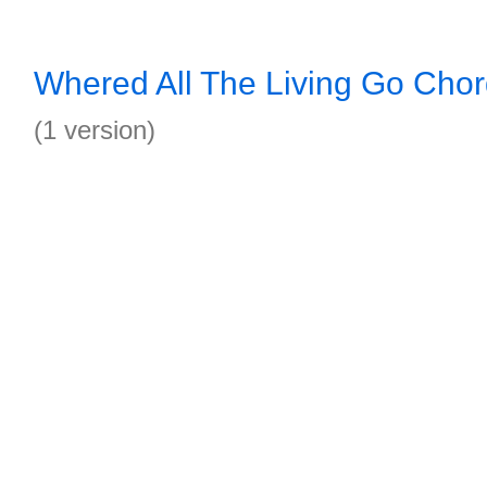
Whered All The Living Go Cho
(1 version)