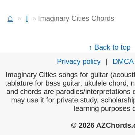
⌂
I
Imaginary Cities Chords
↑ Back to top
Privacy policy
|
DMCA
Imaginary Cities songs for guitar (acousti
tablature for bass guitar, ukulele chord, 
and chords are parodies/interpretations o
may use it for private study, scholarsh
learning purposes 
© 2026 AZChords