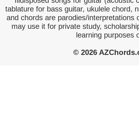
Illdisposed songs for guitar (acoustic 
tablature for bass guitar, ukulele chord, 
and chords are parodies/interpretations o
may use it for private study, scholarsh
learning purposes 
© 2026 AZChords