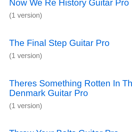
Now We Re History Guitar Pro
(1 version)
The Final Step Guitar Pro
(1 version)
Theres Something Rotten In Th
Denmark Guitar Pro
(1 version)