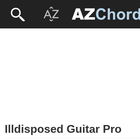
Illdisposed Guitar Pro