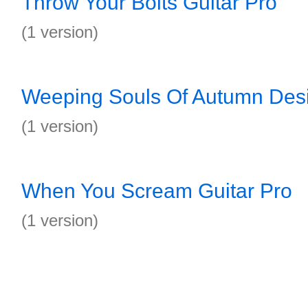
Throw Your Bolts Guitar Pro
(1 version)
Weeping Souls Of Autumn Desi
(1 version)
When You Scream Guitar Pro
(1 version)