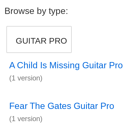
Browse by type:
GUITAR PRO
A Child Is Missing Guitar Pro
(1 version)
Fear The Gates Guitar Pro
(1 version)