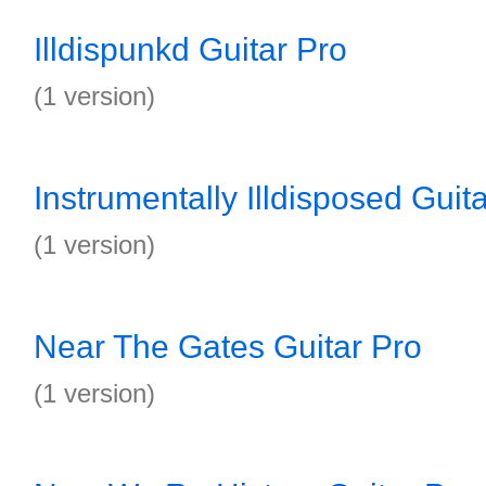
Illdispunkd Guitar Pro
(1 version)
Instrumentally Illdisposed Guit
(1 version)
Near The Gates Guitar Pro
(1 version)