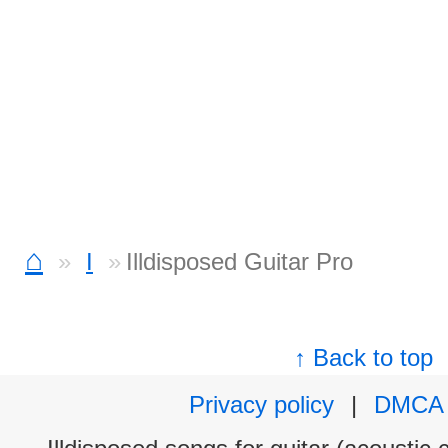
⌂
I
Illdisposed Guitar Pro
↑ Back to top
Privacy policy
|
DMCA