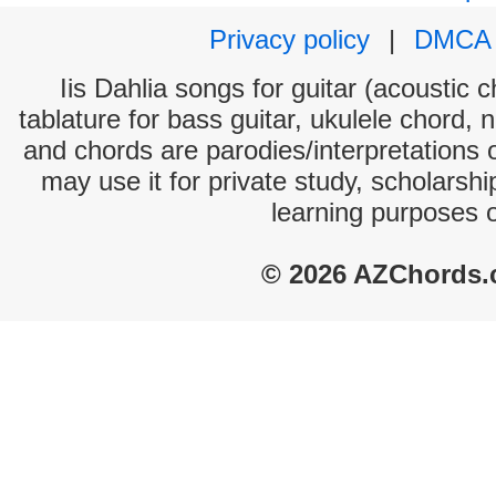
Privacy policy
|
DMCA
Iis Dahlia songs for guitar (acoustic c
tablature for bass guitar, ukulele chord, 
and chords are parodies/interpretations o
may use it for private study, scholarsh
learning purposes 
© 2026 AZChords