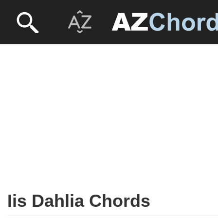
Iis Dahlia Chords