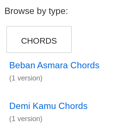
Browse by type:
CHORDS
Beban Asmara Chords
(1 version)
Demi Kamu Chords
(1 version)