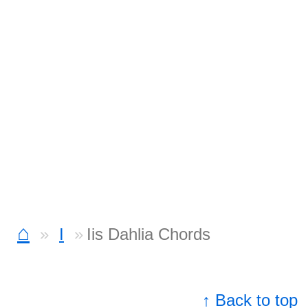
⌂
I
Iis Dahlia Chords
↑ Back to top