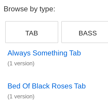
Browse by type:
TAB
BASS
Always Something Tab
(1 version)
Bed Of Black Roses Tab
(1 version)