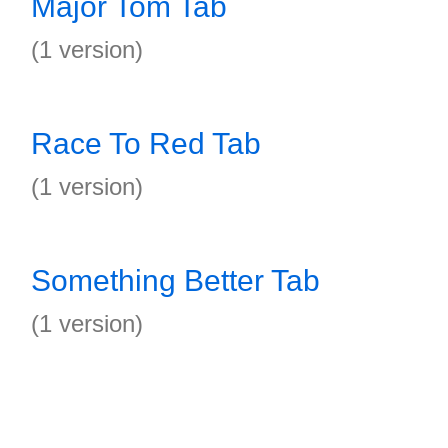
Major Tom Tab
(1 version)
Race To Red Tab
(1 version)
Something Better Tab
(1 version)