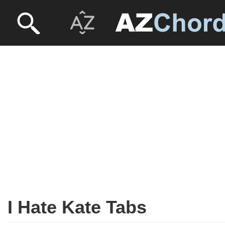
I Hate Kate Tabs