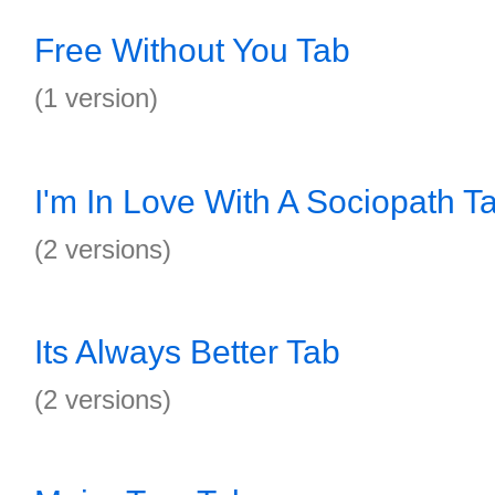
Free Without You Tab
(1 version)
I'm In Love With A Sociopath T
(2 versions)
Its Always Better Tab
(2 versions)