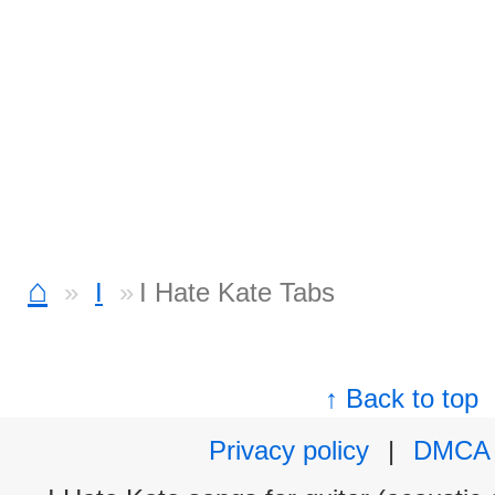
⌂
I
I Hate Kate Tabs
↑ Back to top
Privacy policy
|
DMCA