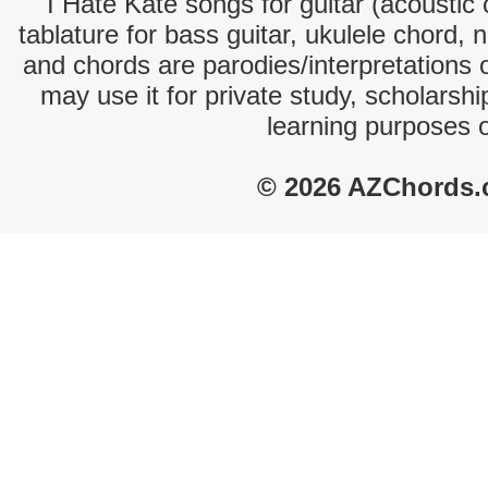
I Hate Kate songs for guitar (acoustic 
tablature for bass guitar, ukulele chord, 
and chords are parodies/interpretations o
may use it for private study, scholarsh
learning purposes 
© 2026 AZChords