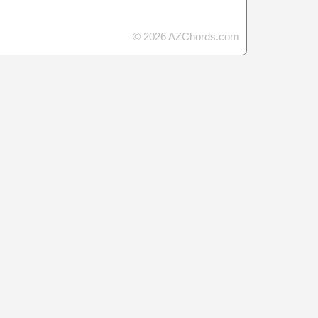
© 2026 AZChords.com