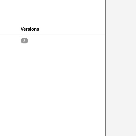
Versions
2