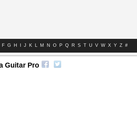
F
G
H
I
J
K
L
M
N
O
P
Q
R
S
T
U
V
W
X
Y
Z
#
a Guitar Pro