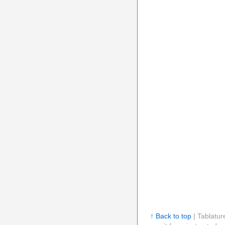
↑ Back to top
| Tablatur