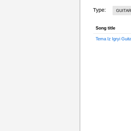
Type:
GUITA
Song title
Tema Iz Igryi Guit