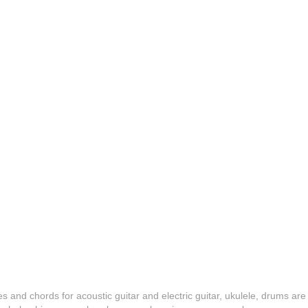
es and chords for acoustic guitar and electric guitar, ukulele, drums are