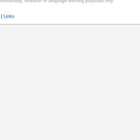
y, scholarship, research or language learning purposes only
|
Links