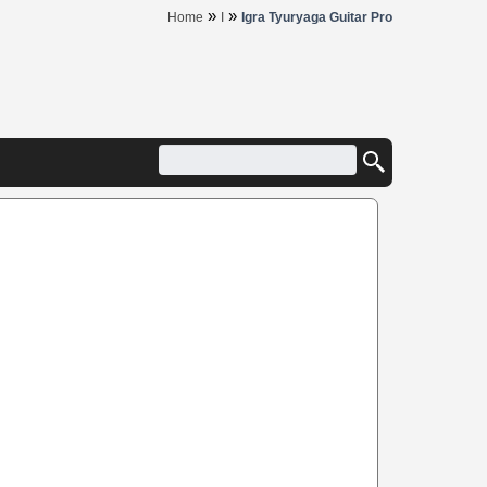
»
»
Home
I
Igra Tyuryaga Guitar Pro