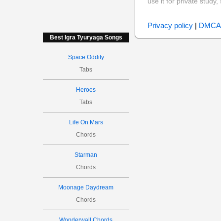
use it for private stud
Privacy policy
|
DMCA
Best Igra Tyuryaga Songs
Space Oddity
Tabs
Heroes
Tabs
Life On Mars
Chords
Starman
Chords
Moonage Daydream
Chords
Wonderwall Chords