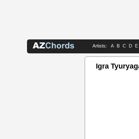
Artists:
A
B
C
D
E
Igra Tyuryag