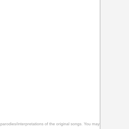
 parodies/interpretations of the original songs. You may