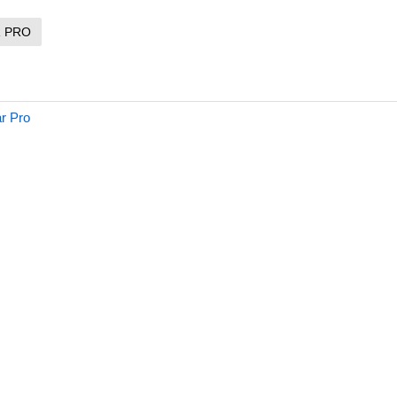
R PRO
ar Pro