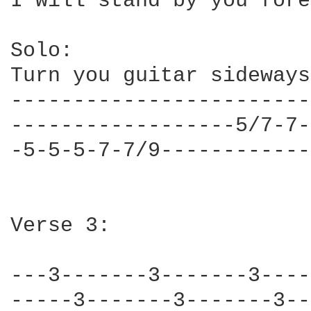
I will stand by you fore
Solo:

Turn you guitar sideways
------------------------
------------------5/7-7-
-5-5-5-7-7/9------------
Verse 3:

---3-------3-------3----
-----3-------3-------3--