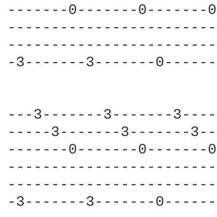
-------0-------0-------0
------------------------
------------------------
-3-------3-------0------
---3-------3-------3----
-----3-------3-------3--
-------0-------0-------0
------------------------
------------------------
-3-------3-------0------