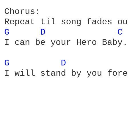
Chorus:

G 
D 
C 
I can be your Hero Baby.
G 
D 
I will stand by you fore