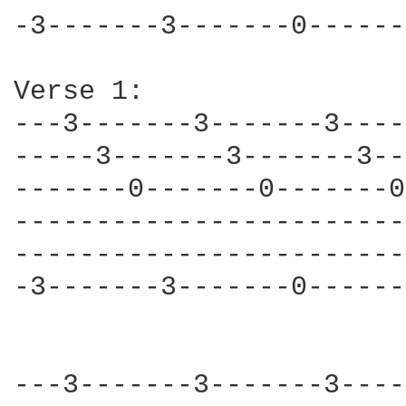
-3-------3-------0------
Verse 1:                
---3-------3-------3----
-----3-------3-------3--
-------0-------0-------0
------------------------
------------------------
-3-------3-------0------
---3-------3-------3----