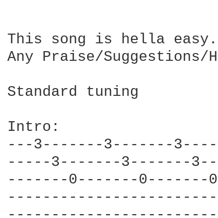
This song is hella easy.
Any Praise/Suggestions/H
Standard tuning

Intro:

---3-------3-------3----
-----3-------3-------3--
-------0-------0-------0
------------------------
------------------------