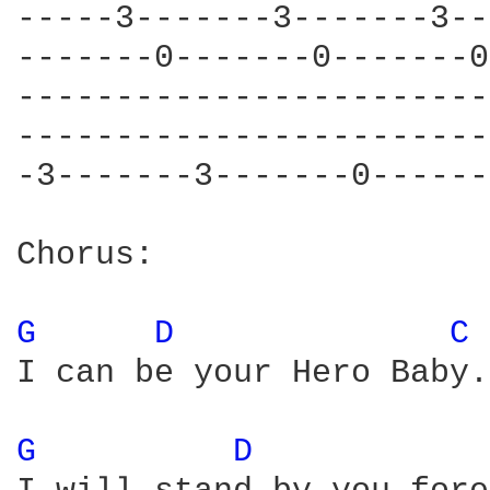
-----3-------3-------3--
-------0-------0-------0
------------------------
------------------------
-3-------3-------0------
Chorus:

G 
D 
C 
I can be your Hero Baby.
G 
D 