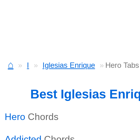
⌂
I
Iglesias Enrique
Hero Tabs
Best Iglesias Enr
Hero
Chords
Addicted
Chords