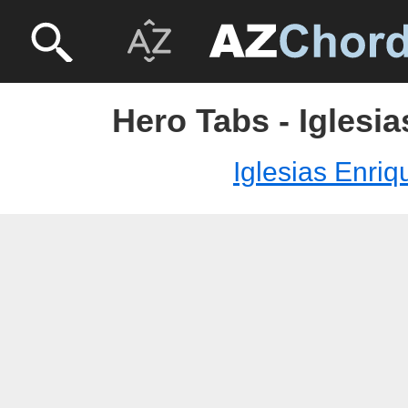
Hero Tabs - Iglesi
Iglesias Enriq