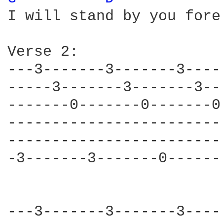
I will stand by you fore
Verse 2:

---3-------3-------3----
-----3-------3-------3--
-------0-------0-------0
------------------------
------------------------
-3-------3-------0------
---3-------3-------3----