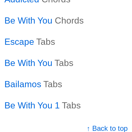
Be With You
Chords
Escape
Tabs
Be With You
Tabs
Bailamos
Tabs
Be With You 1
Tabs
↑ Back to top