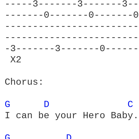
-----3-------3-------3--
-------0-------0-------0
------------------------
------------------------
-3-------3-------0------
 X2                     
Chorus:

G 
D 
C 
I can be your Hero Baby.
G 
D 