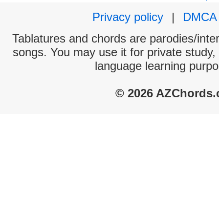
Privacy policy
|
DMCA
Tablatures and chords are parodies/interp
songs. You may use it for private study,
language learning purpo
© 2026 AZChords