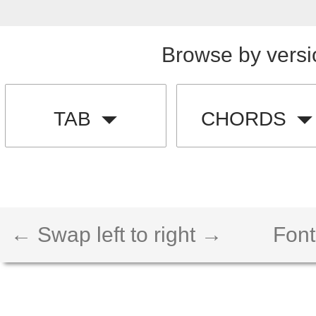
Browse by versi
TAB
CHORDS
← Swap left to right →
Font