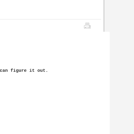
can figure it out.
