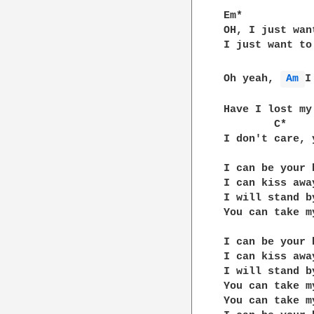
				[^^ST
Em*

OH, I just wan
I just want to
		     G
Oh yeah, 
Am 
I
	       Em*

Have I lost my 
        C*    
I don't care, 
I can be your 
I can kiss awa
I will stand b
You can take m
I can be your 
I can kiss awa
I will stand b
You can take m
You can take m