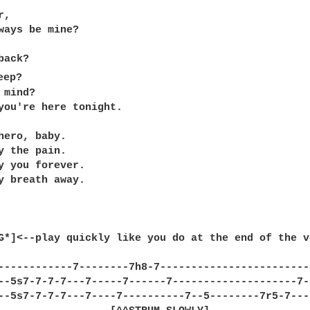
,

ways be mine?

ep?

mind?

you're here tonight.

hero, baby.

y the pain.

y you forever.

y breath away.

G*]<--play quickly like you do at the end of the ve
------------7--------7h8-7------------------------
--5s7-7-7-7---7-----7------7--------------------7-
--5s7-7-7-7---7----7----------7--5--------7r5-7---