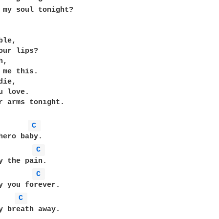
 my soul tonight?

le,

our lips?

,

 me this.

ie,

 love.

r arms tonight.

C 
C 
C 
C 
y breath away.
