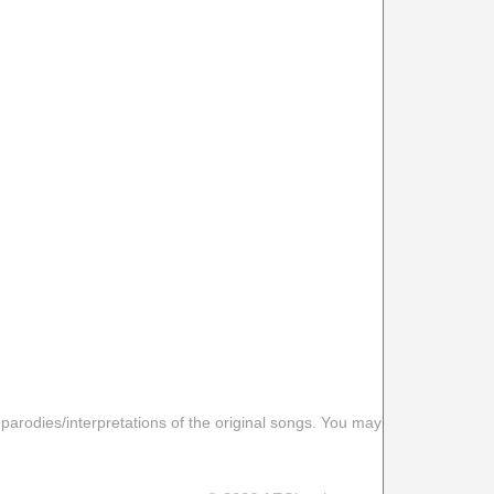
 parodies/interpretations of the original songs. You may