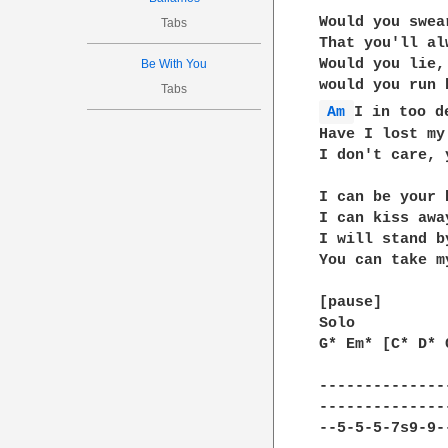
Would you swear
Tabs
That you'll al
Would you lie,

Be With You
Tabs
Am 
I in too de
Have I lost my 
I don't care, 
I can be your 
I can kiss awa
I will stand b
You can take m
[pause]

Solo

G* Em* [C* D* 
--------------
--------------
--5-5-5-7s9-9-