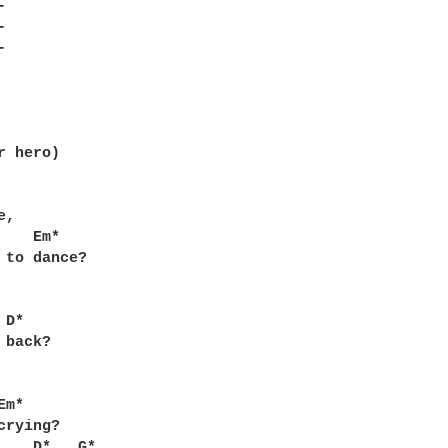




 

 hero)

,



 to dance?

back?

m*

rying?
