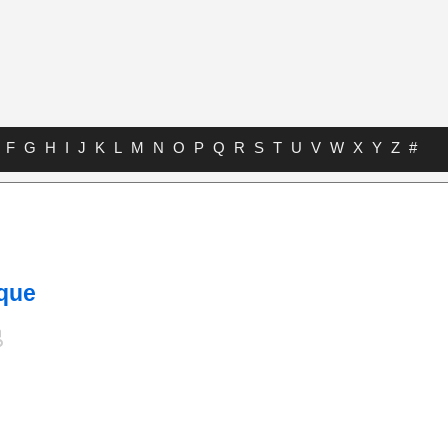
F
G
H
I
J
K
L
M
N
O
P
Q
R
S
T
U
V
W
X
Y
Z
#
s
ique