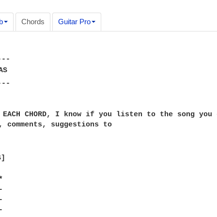
b
Chords
Guitar Pro
--

S

--

 EACH CHORD, I know if you listen to the song you 
, comments, suggestions to

]








