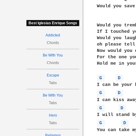
Would you save
Best Iglesias Enrique Songs
Would you tremb
If I touched y
Addicted
Would you laugh
Chords
oh please tell
Now would you d
Be With You
For the one you
Chords
Hold me in you
Escape
G 
D 
Tabs
G 
D 
Be With You
Tabs
G 
D 
Hero
G 
D 
Tabs
You can take m
Bailamos