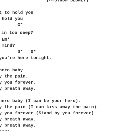
RUM SLOWLY]	

t to hold you

 hold you

*

 in too deep?

mind?

       D*   G*

you're here tonight.

hero baby.  

y the pain.  

y you forever.

y breath away.

hero baby (I can be your hero).  

y the pain (I can kiss away the pain).  

y you forever (Stand by you forever).

y breath away.

y breath away.
