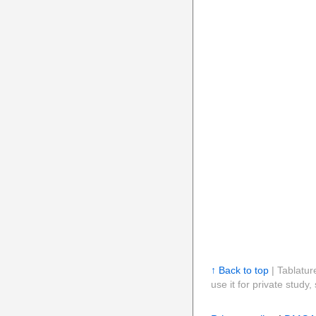
↑ Back to top
| Tablatur
use it for private stud