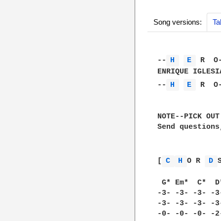
Song versions:
Ta
--
H 
E 
 R  O-
ENRIQUE IGLESIA
--
H 
E 
 R  O-
NOTE--PICK OUT
Send questions
[
C 
H 
O R 
D 
S
 G* Em*  C*  D*
-3- -3- -3- -3-
-3- -3- -3- -3-
-0- -0- -0- -2-