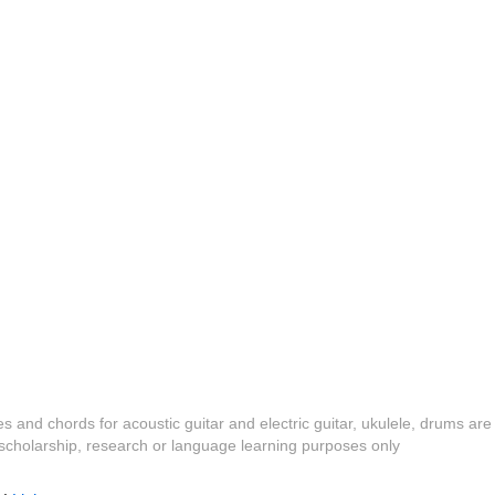
es and chords for acoustic guitar and electric guitar, ukulele, drums are
y, scholarship, research or language learning purposes only