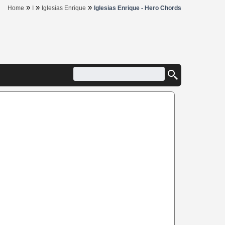
»
»
»
Home
I
Iglesias Enrique
Iglesias Enrique - Hero Chords