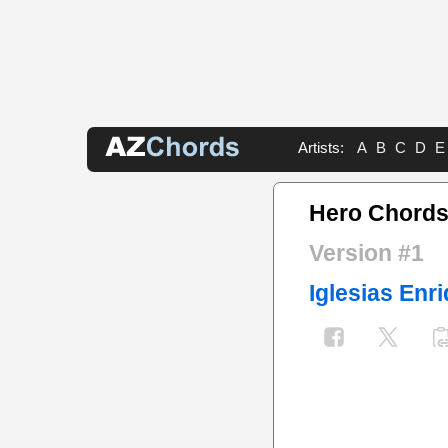
Artists:
A
B
C
D
E
Hero Chord
Version #1
Iglesias Enr