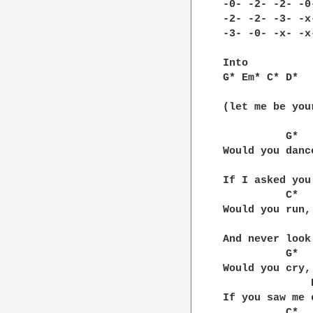
-0- -2- -2- -0-
-2- -2- -3- -x-
-3- -0- -x- -x-
Into

G* Em* C* D*

(let me be your
          G*

Would you dance
		  Em*
If I asked you
	  C*

Would you run,

	       D*

And never look 
	  G*

Would you cry,

              E
If you saw me c
	  C*      D*   G*
