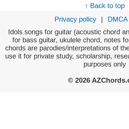
↑ Back to top
Privacy policy
|
DMCA
Idols songs for guitar (acoustic chord an
for bass guitar, ukulele chord, notes f
chords are parodies/interpretations of th
use it for private study, scholarship, res
purposes only
© 2026 AZChords