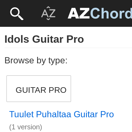
Idols Guitar Pro
Browse by type:
GUITAR PRO
Tuulet Puhaltaa Guitar Pro
(1 version)