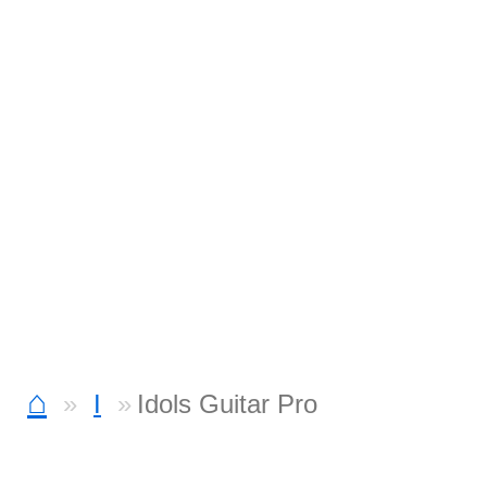
⌂
I
Idols Guitar Pro