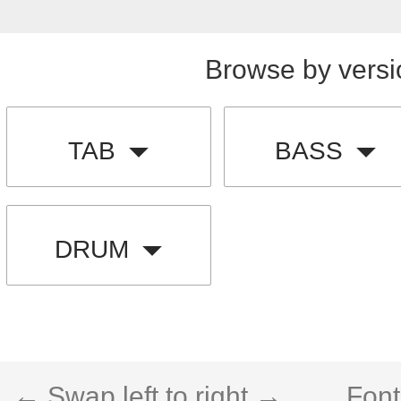
Browse by versi
TAB
BASS
DRUM
← Swap left to right →
Font