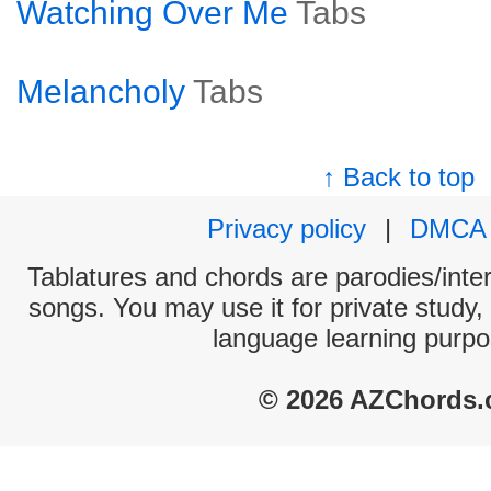
Watching Over Me
Tabs
Melancholy
Tabs
↑ Back to top
Privacy policy
|
DMCA
Tablatures and chords are parodies/interp
songs. You may use it for private study,
language learning purpo
© 2026 AZChords