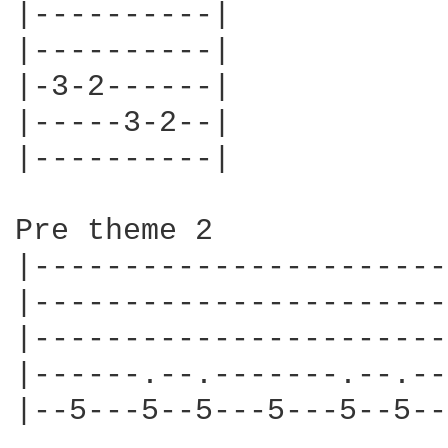
|----------|

|----------|

|-3-2------|

|-----3-2--|

|----------|

Pre theme 2

|-----------------------|
|-----------------------|
|-----------------------|
|------.--.-------.--.--|
|--5---5--5---5---5--5--|