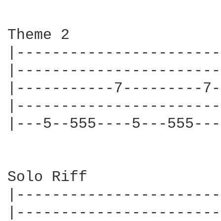
Theme 2

|-----------------------
|-----------------------
|-----------7---------7-
|-----------------------
|---5--555----5---555---
Solo Riff

|-----------------------
|-----------------------