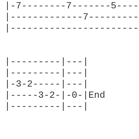
|-7--------7-------5----
|-------------7---------
|-----------------------
|---------|---|

|---------|---|

|-3-2-----|---|

|-----3-2-|-0-|End

|---------|---|
