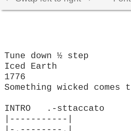
Tune down ½ step

Iced Earth

1776

Something wicked comes t
INTRO   .-sttaccato 

|-----------|

|-.--------.|
