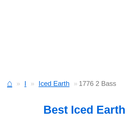
⌂
I
Iced Earth
1776 2 Bass
Best Iced Eart