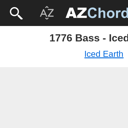
1776 Bass - Ice
Iced Earth