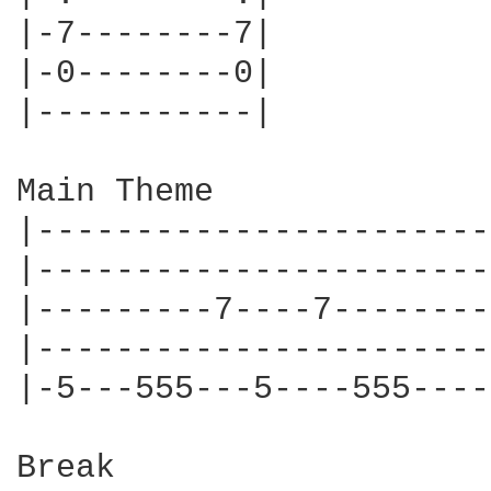
|-7--------7|

|-0--------0|

|-----------|

Main Theme

|-----------------------
|-----------------------
|---------7----7--------
|-----------------------
|-5---555---5----555----
Break
