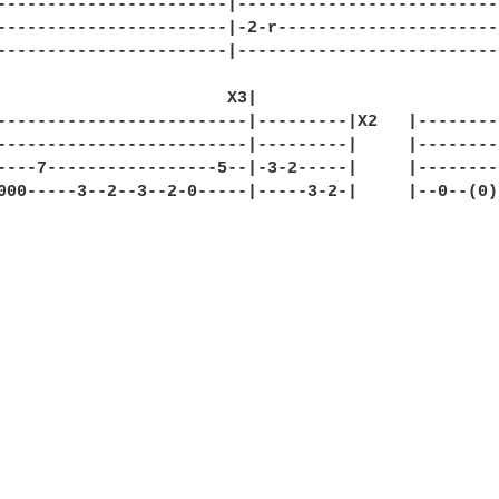
-----------------------|--------------------------
-----------------------|-2-r----------------------
-----------------------|--------------------------
                       X3|                    

-------------------------|---------|X2   |---------
-------------------------|---------|     |---------
----7-----------------5--|-3-2-----|     |---------
000-----3--2--3--2-0-----|-----3-2-|     |--0--(0)-