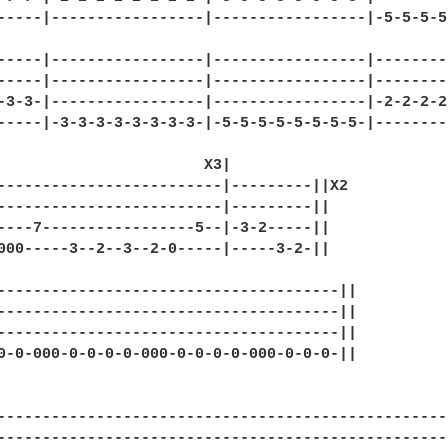
-----|-----------------|-----------------|-5-5-5-5
                                                  
-----|-----------------|-----------------|--------
-----|-----------------|-----------------|--------
-3-3-|-----------------|-----------------|-2-2-2-2
-----|-3-3-3-3-3-3-3-3-|-5-5-5-5-5-5-5-5-|--------
                       X3|         

-------------------------|---------||X2

-------------------------|---------||

----7-----------------5--|-3-2-----||

000-----3--2--3--2-0-----|-----3-2-||

--------------------------------------||

--------------------------------------||

--------------------------------------||

0-0-000-0-0-0-0-000-0-0-0-0-000-0-0-0-||

                   

--------------------------------------------------
--------------------------------------------------