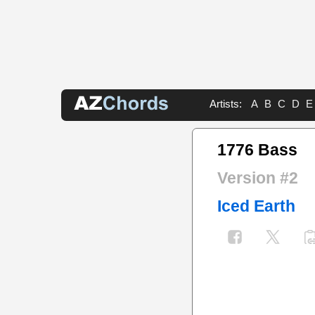
Artists:
A
B
C
D
E
1776 Bass
Version #2
Iced Earth