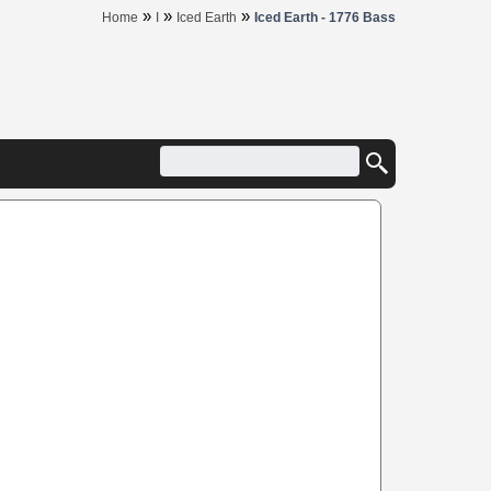
»
»
»
Home
I
Iced Earth
Iced Earth - 1776 Bass