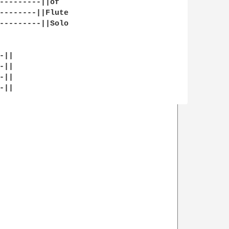
---------||of 

--------||Flute

---------||Solo

||

||

||

||
