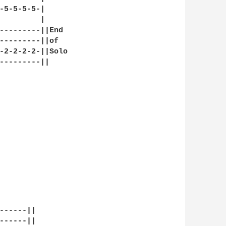
-5-5-5-5-|

         |

---------||End

---------||of 

-2-2-2-2-||Solo

---------||

------||

------||
