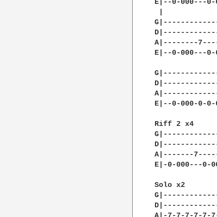
E|--0-000---0-
 |            
G|------------
D|------------
A|--------7---
E|--0-000---0-
G|------------
D|------------
A|------------
E|--0-000-0-0-
Riff 2 x4     
G|------------
D|------------
A|-------7----
E|-0-000---0-0
Solo x2

G|------------
D|------------
A|-7-7-7-7-7-7