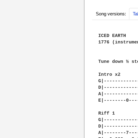
Song versions:
Ta
ICED EARTH

1776 (instrumen
Tune down ½ ste
Intro x2

G|------------
D|------------
A|------------
E|--------0---
Riff 1

G|------------
D|------------
A|--------7---