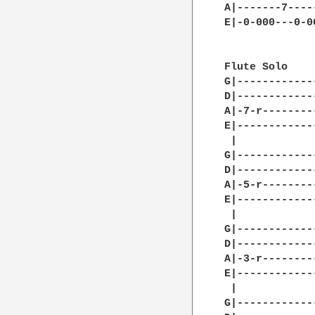
A|-------7----
E|-0-000---0-0
Flute Solo

G|------------
D|------------
A|-7-r--------
E|------------
 |            
G|------------
D|------------
A|-5-r--------
E|------------
 |		

G|------------
D|------------
A|-3-r--------
E|------------
 |            
G|------------