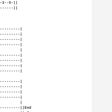
-3--5-||

------||

---------|

---------|

---------|

---------|

         |

---------|

---------| 

---------|

---------|

---------|

---------|

---------|

---------|

         |

---------||End
