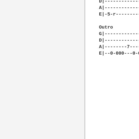
D|------------
A|------------
E|-5-r--------
Outro         
G|------------
D|------------
A|--------7---
E|--0-000---0-