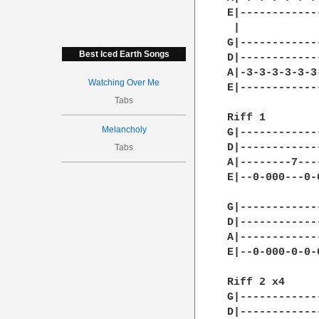
E|------------
 |            
G|------------
Best Iced Earth Songs
D|------------
A|-3-3-3-3-3-3
Watching Over Me
E|------------
Tabs
Riff 1        
Melancholy
G|------------
D|------------
Tabs
A|--------7---
E|--0-000---0-
G|------------
D|------------
A|------------
E|--0-000-0-0-
Riff 2 x4     
G|------------
D|------------