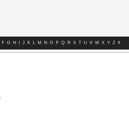
F
G
H
I
J
K
L
M
N
O
P
Q
R
S
T
U
V
W
X
Y
Z
#