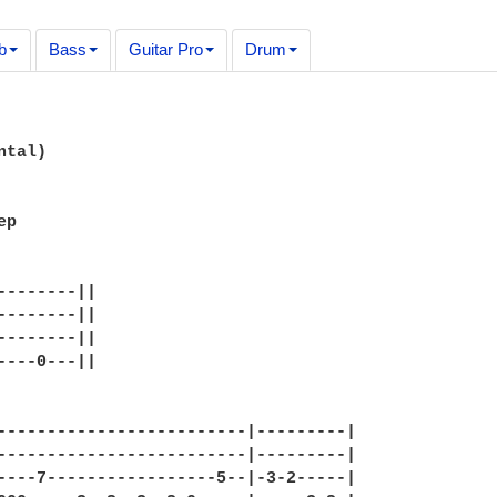
b
Bass
Guitar Pro
Drum
tal)

p

--------||

--------||

--------||

----0---||

-------------------------|---------|

-------------------------|---------|

----7-----------------5--|-3-2-----|
