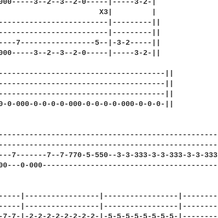
000-----3--2--3--2-0-----|-----3-2-|

                       X3|         |

-------------------------|---------||

-------------------------|---------||

----7-----------------5--|-3-2-----||

000-----3--2--3--2-0-----|-----3-2-||

--------------------------------------||

--------------------------------------||

--------------------------------------||

0-0-000-0-0-0-0-000-0-0-0-0-000-0-0-0-||

                   

--------------------------------------------------
--------------------------------------------------
---7-------7--7-770-5-550--3-3-333-3-3-333-3-3-333
00---0-000----------------------------------------
-----|-----------------|-----------------|--------
-----|-----------------|-----------------|--------
-7-7-|-2-2-2-2-2-2-2-2-|-5-5-5-5-5-5-5-5-|--------