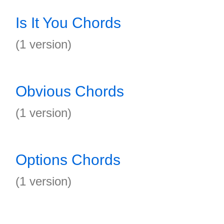
Is It You Chords
(1 version)
Obvious Chords
(1 version)
Options Chords
(1 version)