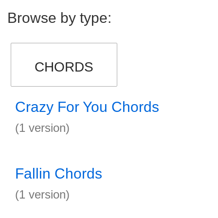
Browse by type:
CHORDS
Crazy For You Chords
(1 version)
Fallin Chords
(1 version)