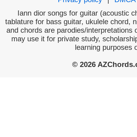
Iann dior songs for guitar (acoustic c
tablature for bass guitar, ukulele chord, 
and chords are parodies/interpretations o
may use it for private study, scholarsh
learning purposes 
© 2026 AZChords