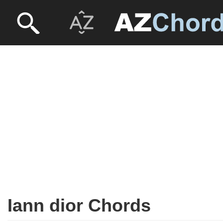
Iann dior Chords