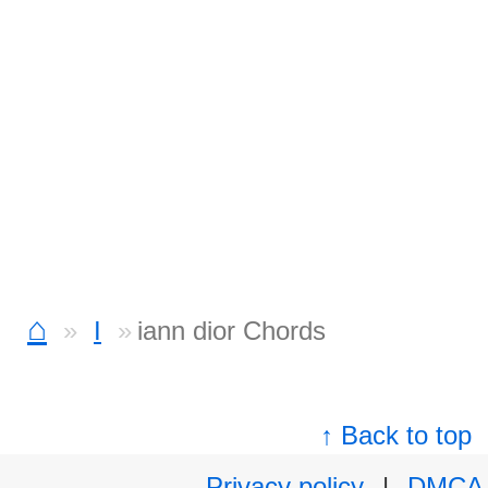
⌂
I
iann dior Chords
↑ Back to top
Privacy policy
|
DMCA