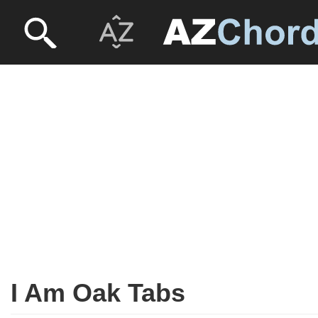
I Am Oak Tabs