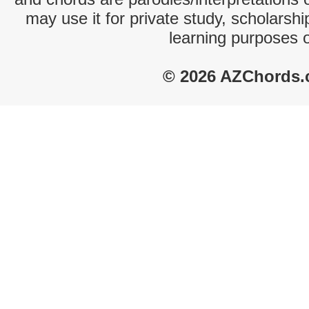
may use it for private study, scholarsh
learning purposes 
© 2026 AZChords