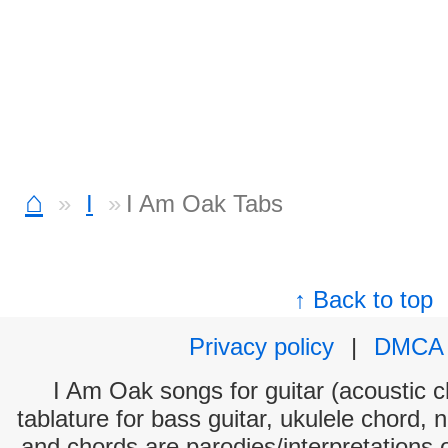
⌂
I
I Am Oak Tabs
↑ Back to top
Privacy policy
|
DMCA
I Am Oak songs for guitar (acoustic ch
tablature for bass guitar, ukulele chord, 
and chords are parodies/interpretations o