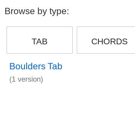
Browse by type:
TAB
CHORDS
Boulders Tab
(1 version)