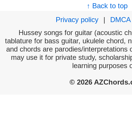
↑ Back to top
Privacy policy
|
DMCA
Hussey songs for guitar (acoustic cho
tablature for bass guitar, ukulele chord, 
and chords are parodies/interpretations o
may use it for private study, scholarsh
learning purposes 
© 2026 AZChords