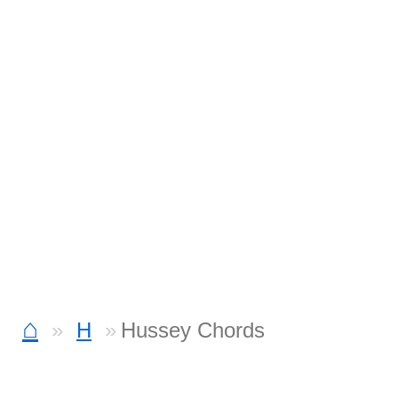
⌂
H
Hussey Chords