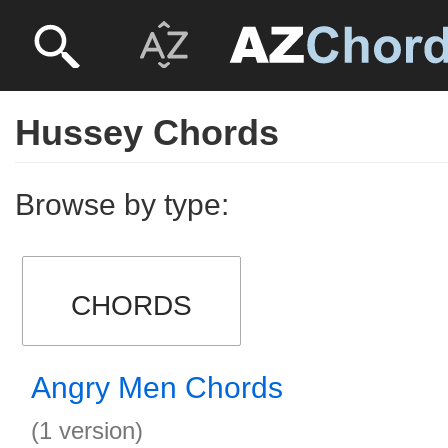
Hussey Chords
Browse by type:
CHORDS
Angry Men Chords
(1 version)