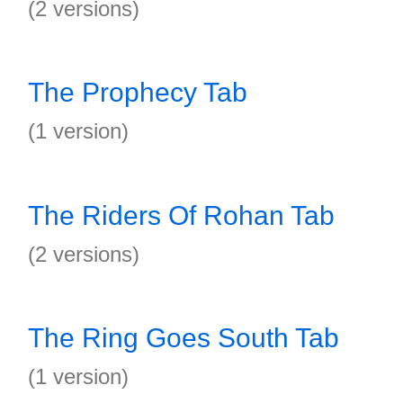
(2 versions)
The Prophecy Tab
(1 version)
The Riders Of Rohan Tab
(2 versions)
The Ring Goes South Tab
(1 version)