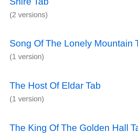
Shire Tab
(2 versions)
Song Of The Lonely Mountain 
(1 version)
The Host Of Eldar Tab
(1 version)
The King Of The Golden Hall T