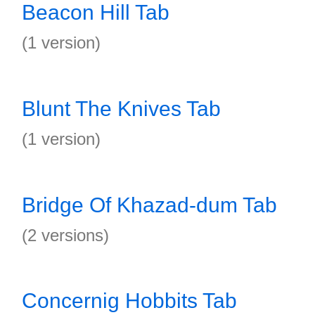
Beacon Hill Tab
(1 version)
Blunt The Knives Tab
(1 version)
Bridge Of Khazad-dum Tab
(2 versions)
Concernig Hobbits Tab