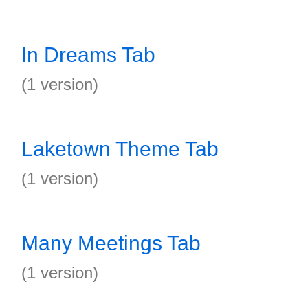
In Dreams Tab
(1 version)
Laketown Theme Tab
(1 version)
Many Meetings Tab
(1 version)