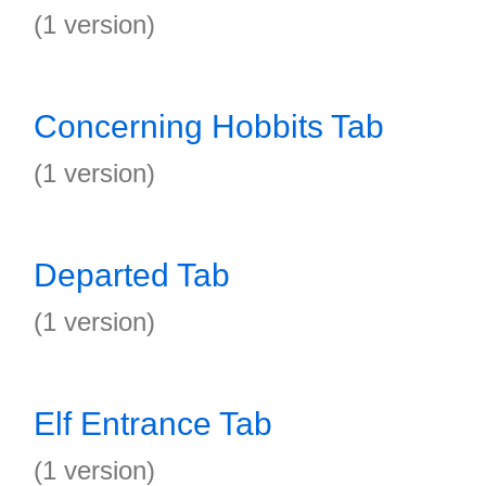
(1 version)
Concerning Hobbits Tab
(1 version)
Departed Tab
(1 version)
Elf Entrance Tab
(1 version)