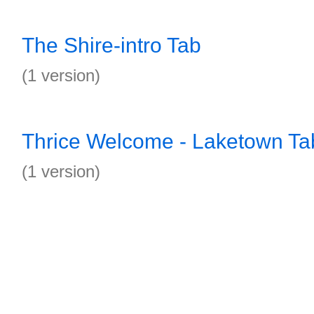
The Shire-intro Tab
(1 version)
Thrice Welcome - Laketown Ta
(1 version)