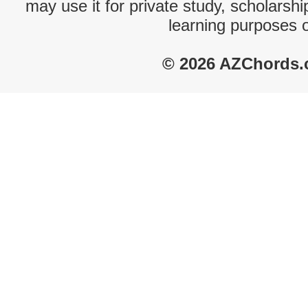
may use it for private study, scholarsh
learning purposes 
© 2026 AZChords