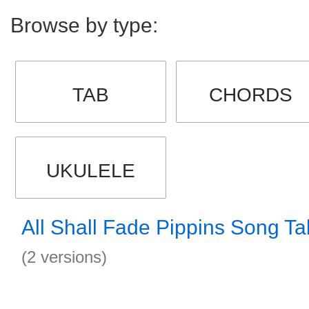
Browse by type:
TAB
CHORDS
UKULELE
All Shall Fade Pippins Song Ta
(2 versions)