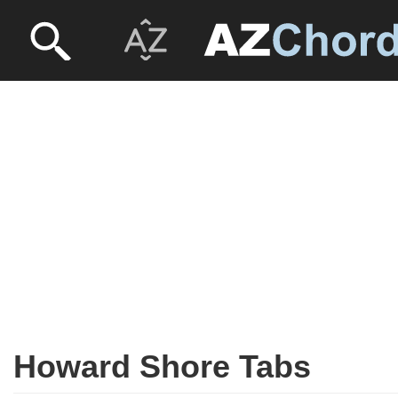
Howard Shore Tabs