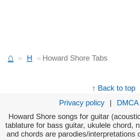
⌂
H
Howard Shore Tabs
↑ Back to top
Privacy policy
|
DMCA
Howard Shore songs for guitar (acoustic
tablature for bass guitar, ukulele chord, 
and chords are parodies/interpretations o