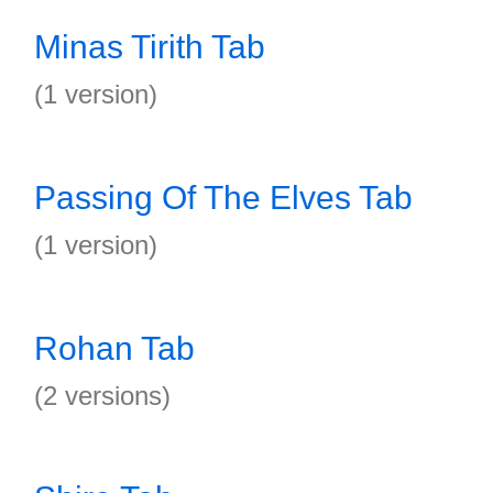
Minas Tirith Tab
(1 version)
Passing Of The Elves Tab
(1 version)
Rohan Tab
(2 versions)