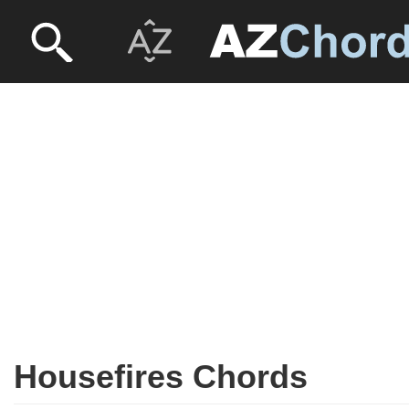
Housefires Chords