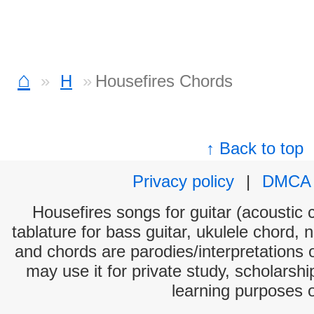
⌂
H
Housefires Chords
↑ Back to top
Privacy policy
|
DMCA
Housefires songs for guitar (acoustic c
tablature for bass guitar, ukulele chord, 
and chords are parodies/interpretations o
may use it for private study, scholarsh
learning purposes 