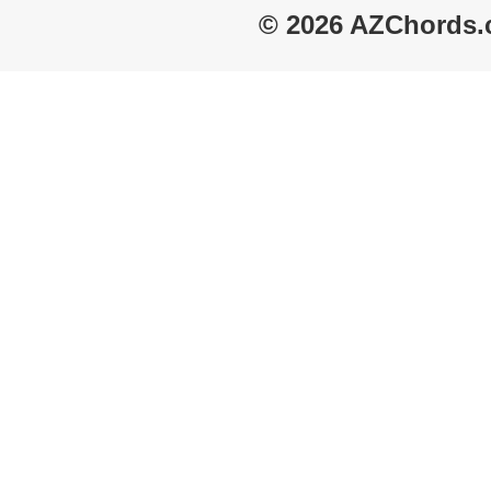
© 2026 AZChords