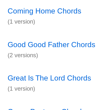
Coming Home Chords
(1 version)
Good Good Father Chords
(2 versions)
Great Is The Lord Chords
(1 version)