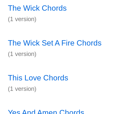
The Wick Chords
(1 version)
The Wick Set A Fire Chords
(1 version)
This Love Chords
(1 version)
Yes And Amen Chords