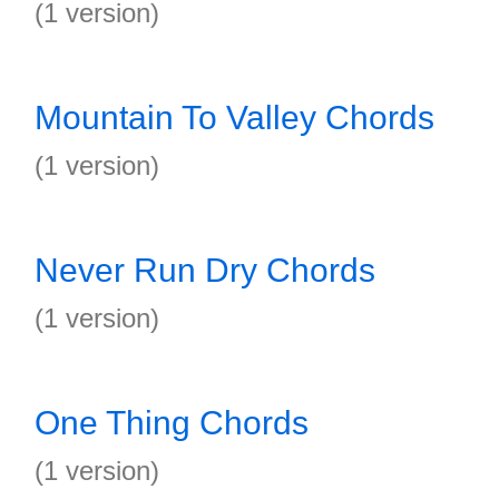
(1 version)
Mountain To Valley Chords
(1 version)
Never Run Dry Chords
(1 version)
One Thing Chords
(1 version)