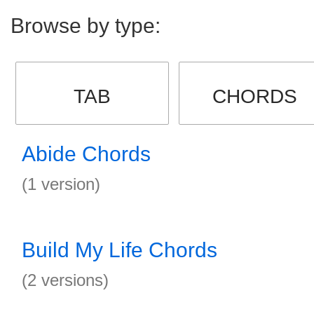
Browse by type:
TAB
CHORDS
Abide Chords
(1 version)
Build My Life Chords
(2 versions)