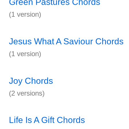
Green Pastures Chords
(1 version)
Jesus What A Saviour Chords
(1 version)
Joy Chords
(2 versions)
Life Is A Gift Chords