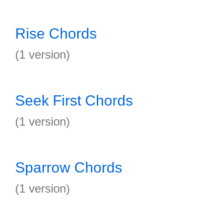
Rise Chords
(1 version)
Seek First Chords
(1 version)
Sparrow Chords
(1 version)