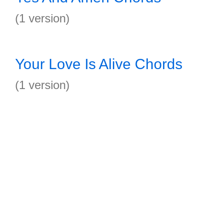
(1 version)
Your Love Is Alive Chords
(1 version)