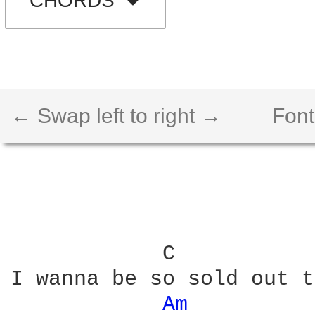
CHORDS
← Swap left to right →
Font
            C           
I wanna be so sold out t
Am 