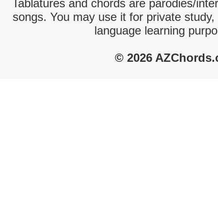
Tablatures and chords are parodies/interp
songs. You may use it for private study,
language learning purpo
© 2026 AZChords