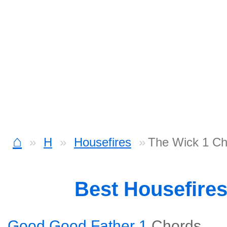
⌂
H
Housefires
The Wick 1 Ch
Best Housefire
Good Good Father 1
Chords