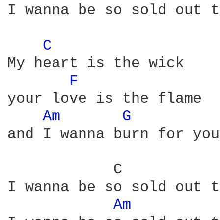
I wanna be so sold out t
C 
My heart is the wick

F 
your love is the flame

Am 
G 
and I wanna burn for you
            C           
I wanna be so sold out t
Am 