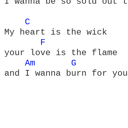
I wanna be so sold out t
C 
My heart is the wick

F 
your love is the flame

Am 
G 
and I wanna burn for you