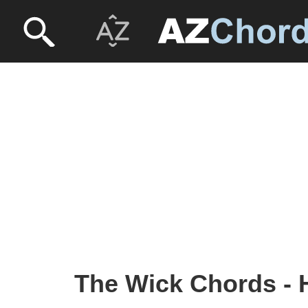
The Wick Chords - 