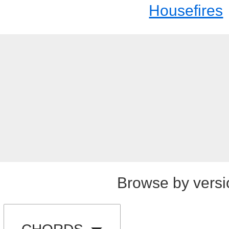
Housefires
Browse by versi