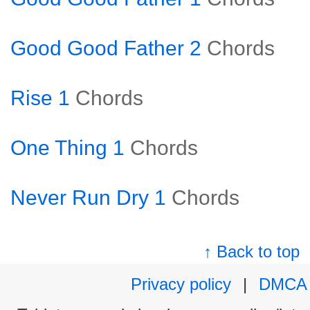
Good Good Father 2
Chords
Rise 1
Chords
One Thing 1
Chords
Never Run Dry 1
Chords
↑ Back to top
Privacy policy
|
DMCA